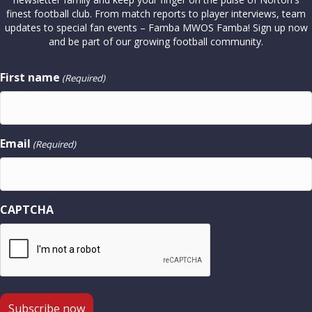
finest football club. From match reports to player interviews, team
updates to special fan events – Famba MWOS Famba! Sign up now
and be part of our growing football community.
First name
(Required)
Email
(Required)
CAPTCHA