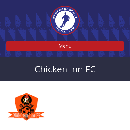
Menu
Chicken Inn FC