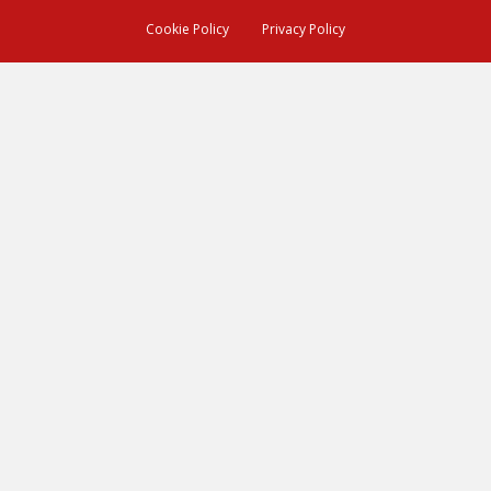
Cookie Policy
Privacy Policy