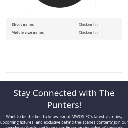
Short name:
Chicken Inn
Middle size name:
Chicken Inn
Stay Connected with The
Punters!
Want to be the first to know about MWOS FC's latest victories,
upcoming fixtures, and exclusive behind-the-scenes content? Join our
newsletter family and keep your finger on the pulse of Norton's