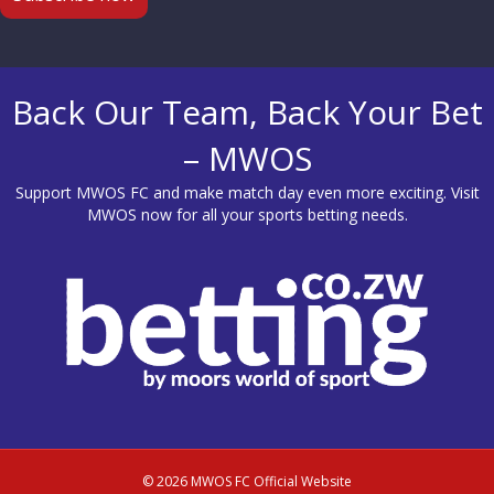
Back Our Team, Back Your Bet
– MWOS
Support MWOS FC and make match day even more exciting. Visit
MWOS
now for all your sports betting needs.
© 2026 MWOS FC Official Website