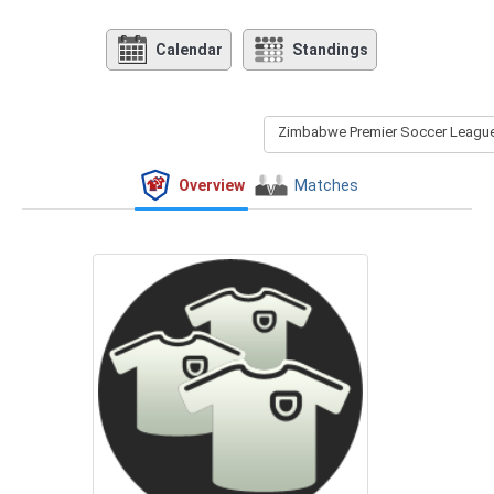
Calendar
Standings
Zimbabwe Premier Soccer League 
Overview
Matches