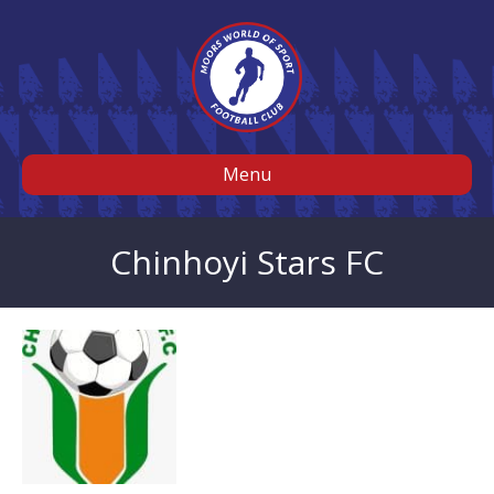
Menu
Chinhoyi Stars FC