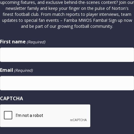
upcoming fixtures, and exclusive behind-the-scenes content? Join our
newsletter family and keep your finger on the pulse of Norton's
finest football club. From match reports to player interviews, team
updates to special fan events – Famba MWOS Famba! Sign up now
and be part of our growing football community.
First name
(Required)
Email
(Required)
CAPTCHA