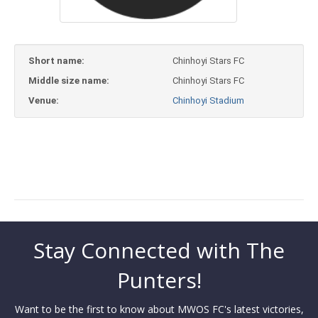
Short name:
Chinhoyi Stars FC
Middle size name:
Chinhoyi Stars FC
Venue:
Chinhoyi Stadium
Stay Connected with The
Punters!
Want to be the first to know about MWOS FC's latest victories,