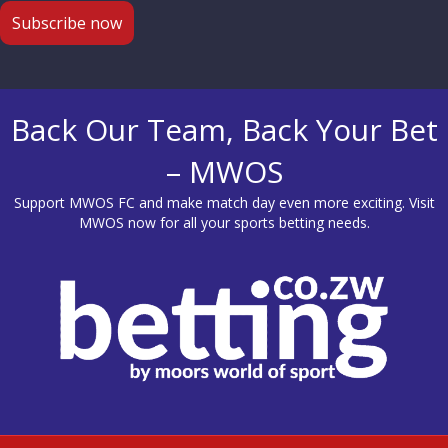
Back Our Team, Back Your Bet
– MWOS
Support MWOS FC and make match day even more exciting. Visit
MWOS
now for all your sports betting needs.