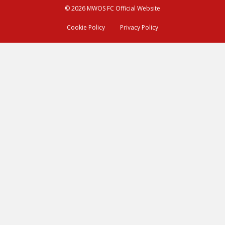
© 2026 MWOS FC Official Website
Cookie Policy
Privacy Policy