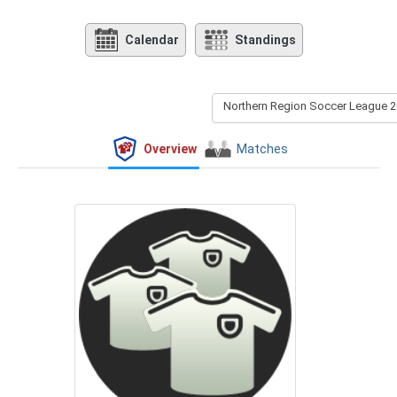
Calendar
Standings
Northern Region Soccer League 2
Overview
Matches