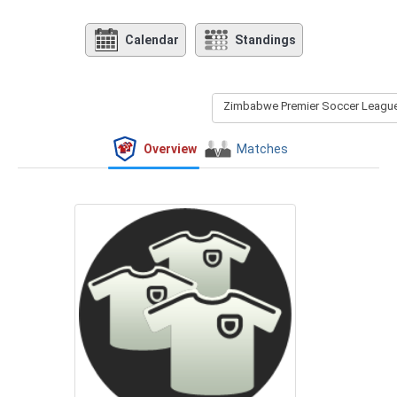
Calendar
Standings
Zimbabwe Premier Soccer League 
Overview
Matches