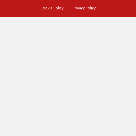
Cookie Policy
Privacy Policy