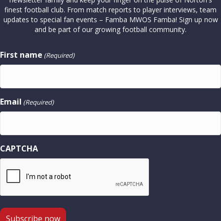
finest football club. From match reports to player interviews, team
updates to special fan events – Famba MWOS Famba! Sign up now
and be part of our growing football community.
First name
(Required)
Email
(Required)
CAPTCHA