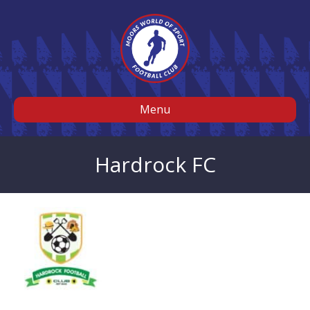
Menu
Hardrock FC