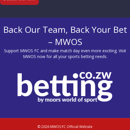
Back Our Team, Back Your Bet
– MWOS
Support MWOS FC and make match day even more exciting. Visit
MWOS
now for all your sports betting needs.
© 2026 MWOS FC Official Website