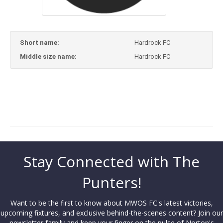
Short name:
Hardrock FC
Middle size name:
Hardrock FC
Stay Connected with The
Punters!
Want to be the first to know about MWOS FC's latest victories,
upcoming fixtures, and exclusive behind-the-scenes content? Join our
newsletter family and keep your finger on the pulse of Norton's