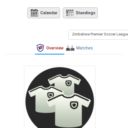
Calendar
Standings
Zimbabwe Premier Soccer League 
Overview
Matches