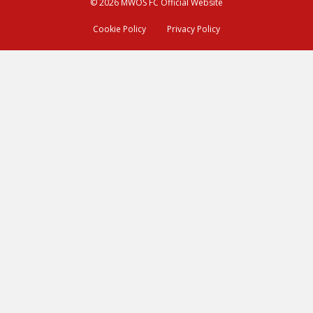
© 2026 MWOS FC Official Website
Cookie Policy
Privacy Policy