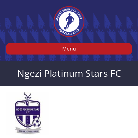
Menu
Ngezi Platinum Stars FC