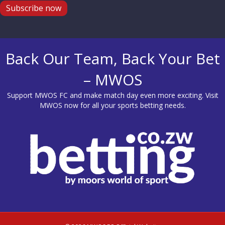
Subscribe now
Back Our Team, Back Your Bet
– MWOS
Support MWOS FC and make match day even more exciting. Visit
MWOS
now for all your sports betting needs.