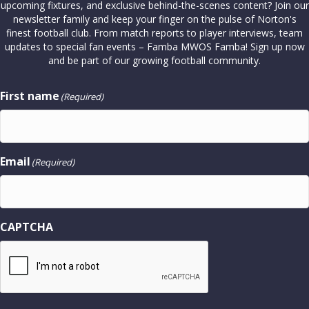
upcoming fixtures, and exclusive behind-the-scenes content? Join our
newsletter family and keep your finger on the pulse of Norton's
finest football club. From match reports to player interviews, team
updates to special fan events – Famba MWOS Famba! Sign up now
and be part of our growing football community.
First name
(Required)
Email
(Required)
CAPTCHA