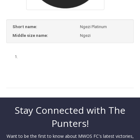
Short name:
Ngezi Platinum
Middle size name:
Ngezi
Stay Connected with The
Punters!
Want to be the first to know about MWOS FC's latest victories,