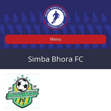
Menu
Simba Bhora FC