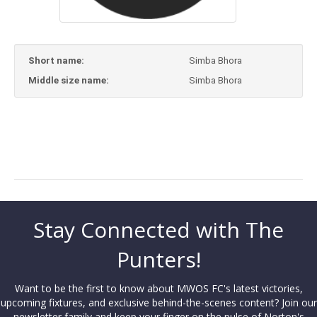
Short name:
Simba Bhora
Middle size name:
Simba Bhora
Stay Connected with The
Punters!
Want to be the first to know about MWOS FC's latest victories,
upcoming fixtures, and exclusive behind-the-scenes content? Join our
newsletter family and keep your finger on the pulse of Norton's