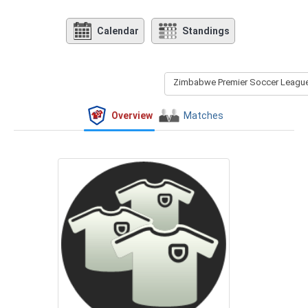
Calendar
Standings
Zimbabwe Premier Soccer League 
Overview
Matches