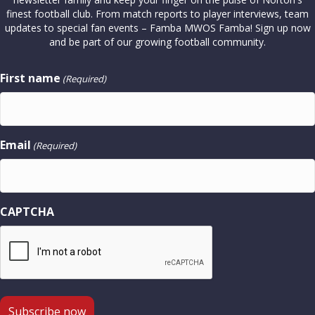
finest football club. From match reports to player interviews, team
updates to special fan events – Famba MWOS Famba! Sign up now
and be part of our growing football community.
First name
(Required)
Email
(Required)
CAPTCHA