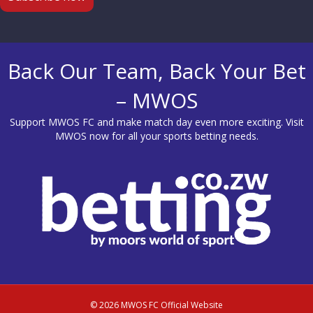
Back Our Team, Back Your Bet
– MWOS
Support MWOS FC and make match day even more exciting. Visit
MWOS
now for all your sports betting needs.
© 2026 MWOS FC Official Website