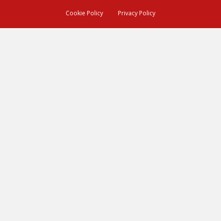
Cookie Policy
Privacy Policy