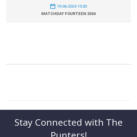
19-06-2024 15:00
MATCHDAY FOURTEEN 2024
Stay Connected with The
Punters!