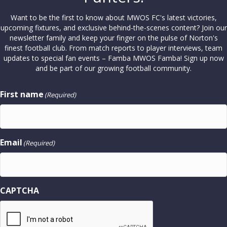
Want to be the first to know about MWOS FC's latest victories,
upcoming fixtures, and exclusive behind-the-scenes content? Join our
newsletter family and keep your finger on the pulse of Norton's
finest football club. From match reports to player interviews, team
updates to special fan events – Famba MWOS Famba! Sign up now
and be part of our growing football community.
First name
(Required)
Email
(Required)
CAPTCHA