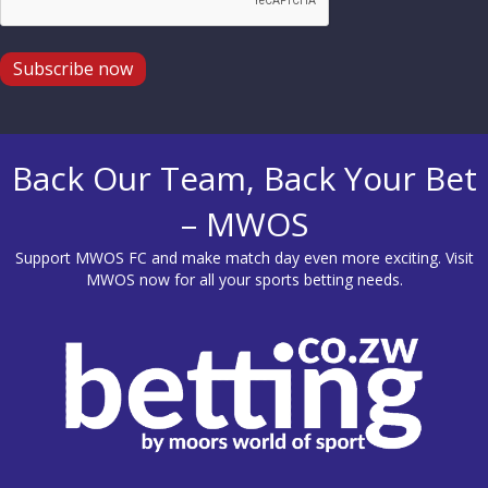
Subscribe now
Back Our Team, Back Your Bet
– MWOS
Support MWOS FC and make match day even more exciting. Visit
MWOS
now for all your sports betting needs.