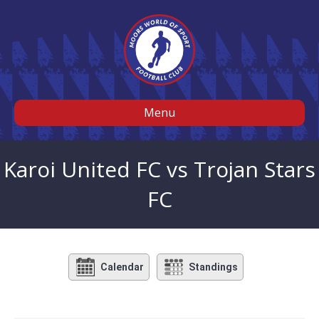
Menu
Karoi United FC vs Trojan Stars
FC
Calendar
Standings