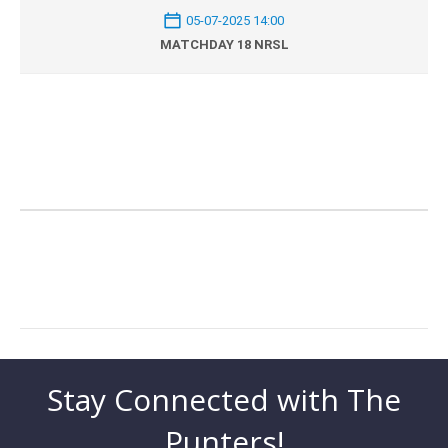
05-07-2025 14:00
MATCHDAY 18 NRSL
Stay Connected with The
Punters!