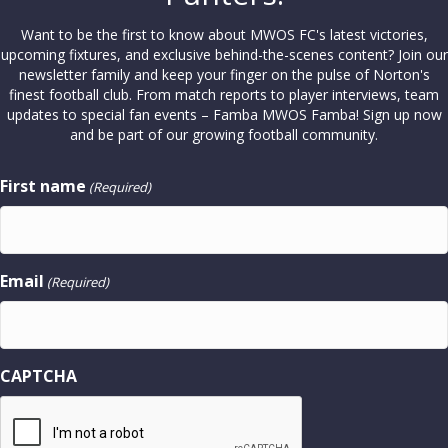
Want to be the first to know about MWOS FC's latest victories,
upcoming fixtures, and exclusive behind-the-scenes content? Join our
newsletter family and keep your finger on the pulse of Norton's
finest football club. From match reports to player interviews, team
updates to special fan events – Famba MWOS Famba! Sign up now
and be part of our growing football community.
First name
(Required)
Email
(Required)
CAPTCHA