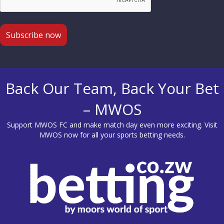
Back Our Team, Back Your Bet
– MWOS
Support MWOS FC and make match day even more exciting. Visit
MWOS
now for all your sports betting needs.