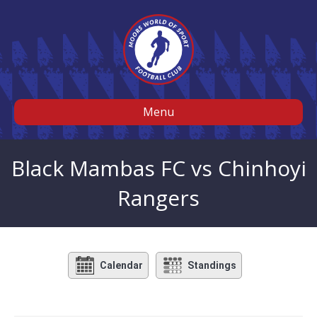
Menu
Black Mambas FC vs Chinhoyi
Rangers
Calendar
Standings