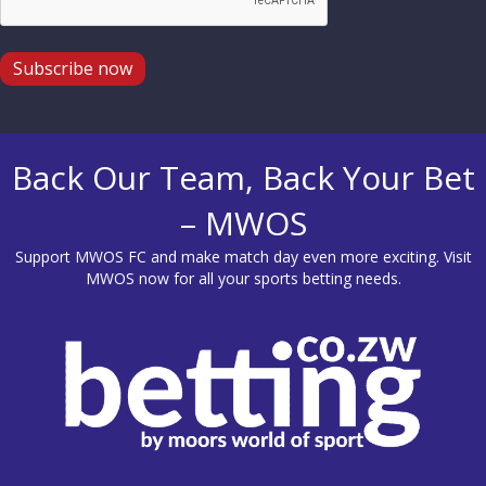
Subscribe now
Back Our Team, Back Your Bet
– MWOS
Support MWOS FC and make match day even more exciting. Visit
MWOS
now for all your sports betting needs.