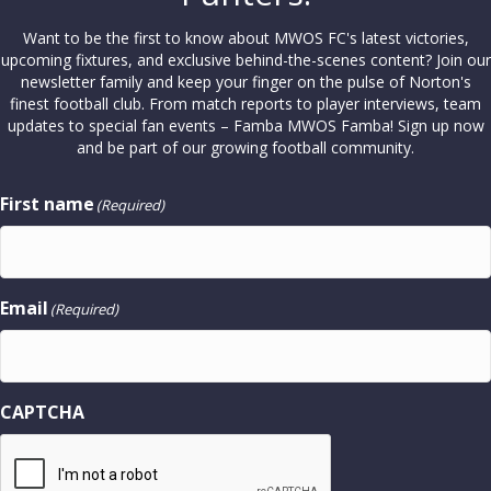
Want to be the first to know about MWOS FC's latest victories,
upcoming fixtures, and exclusive behind-the-scenes content? Join our
newsletter family and keep your finger on the pulse of Norton's
finest football club. From match reports to player interviews, team
updates to special fan events – Famba MWOS Famba! Sign up now
and be part of our growing football community.
First name
(Required)
Email
(Required)
CAPTCHA