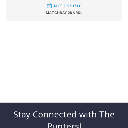
13-09-2025 15:00
MATCHDAY 28 NRSL
Stay Connected with The
Punters!