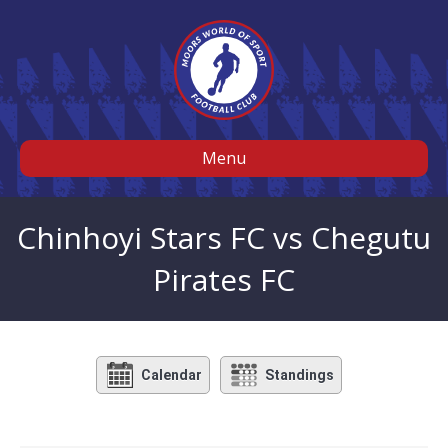
Menu
Chinhoyi Stars FC vs Chegutu
Pirates FC
Calendar
Standings