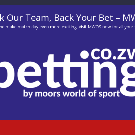
k Our Team, Back Your Bet – 
d make match day even more exciting. Visit
MWOS
now for all your 