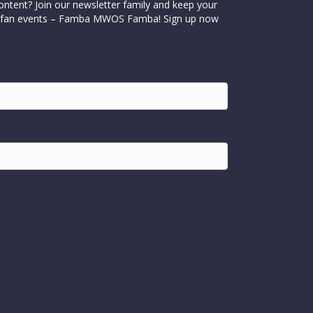
ontent? Join our newsletter family and keep your
cial fan events – Famba MWOS Famba! Sign up now