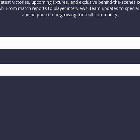
test victories, upcoming fixtures, and exclusive behind-the-scenes c
l club. From match reports to player interviews, team updates to spe
and be part of our growing football community.