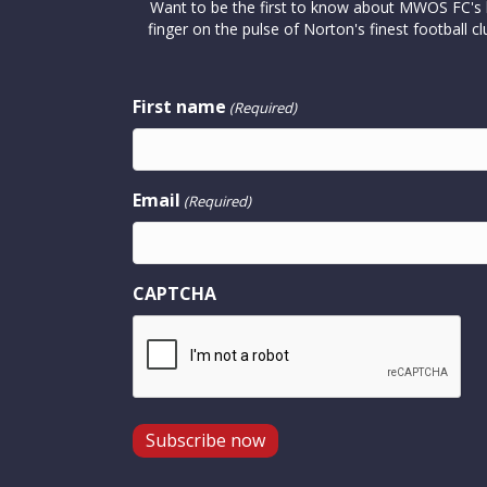
Want to be the first to know about MWOS FC's la
finger on the pulse of Norton's finest footbal
First name
(Required)
Email
(Required)
CAPTCHA