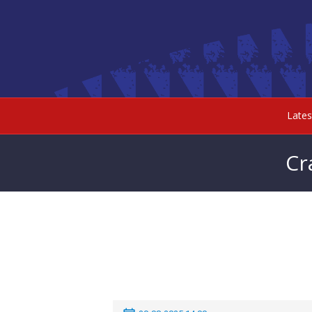
Late
Cr