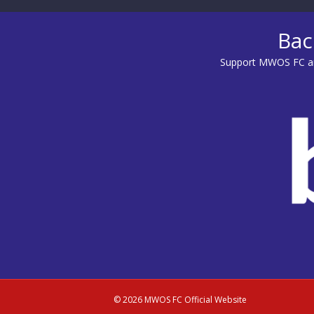
Bac
Support MWOS FC an
© 2026 MWOS FC Official Website