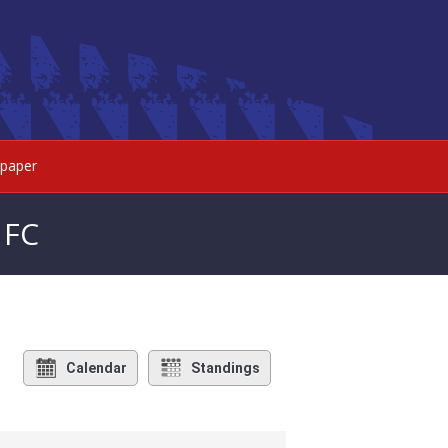
paper
 FC
Calendar
Standings