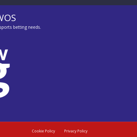
MWOS
sports betting needs.
Cookie Policy
Privacy Policy