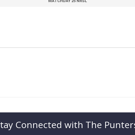
MATCHDAY 25 NRSL
tay Connected with The Punter