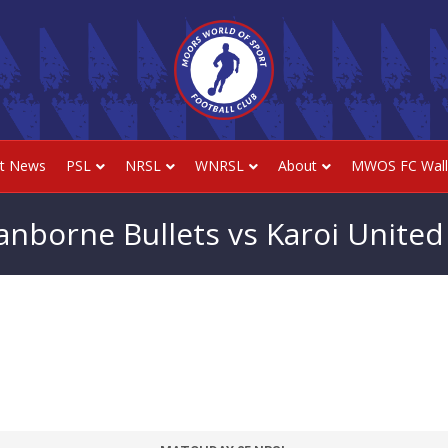
st News
PSL
NRSL
WNRSL
About
MWOS FC Wall
anborne Bullets vs Karoi United