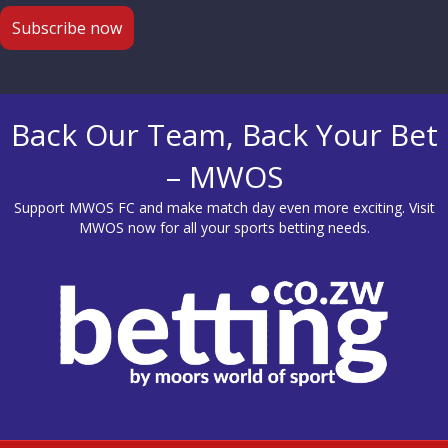
Back Our Team, Back Your Bet
– MWOS
Support MWOS FC and make match day even more exciting. Visit
MWOS
now for all your sports betting needs.