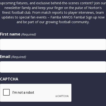
upcoming fixtures, and exclusive behind-the-scenes content? Join our
newsletter family and keep your finger on the pulse of Norton's
finest football club. From match reports to player interviews, team
updates to special fan events – Famba MWOS Famba! Sign up now
and be part of our growing football community.
First name
(Required)
Email
(Required)
CAPTCHA