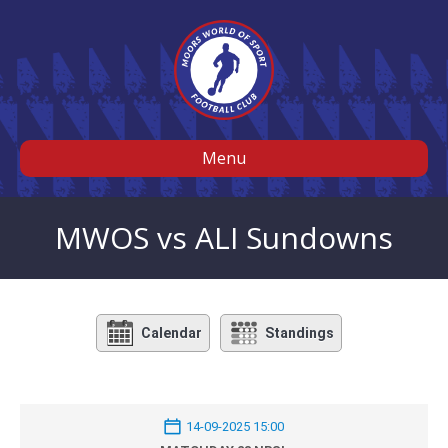
Menu
MWOS vs ALI Sundowns
Calendar
Standings
14-09-2025 15:00