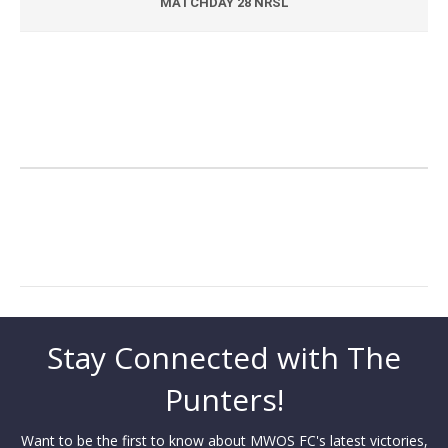
MATCHDAY 28 NRSL
Stay Connected with The
Punters!
Want to be the first to know about MWOS FC's latest victories,