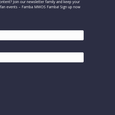
ontent? Join our newsletter family and keep your
cial fan events – Famba MWOS Famba! Sign up now