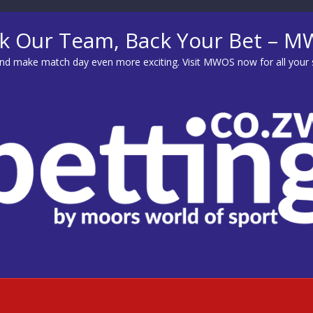
k Our Team, Back Your Bet – 
d make match day even more exciting. Visit
MWOS
now for all your 