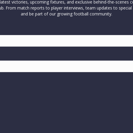
test victories, upcoming fixtures, and exclusive behind-the-scenes c
l club. From match reports to player interviews, team updates to spe
and be part of our growing football community.