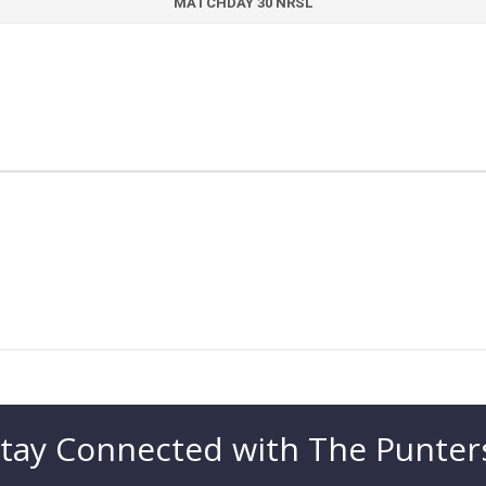
MATCHDAY 30 NRSL
tay Connected with The Punter