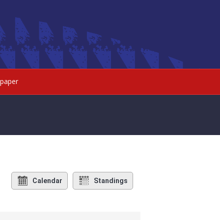
paper
Calendar
Standings