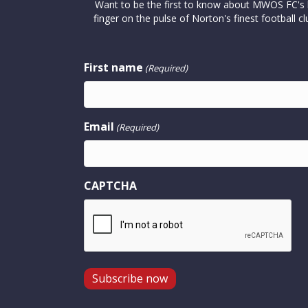
Want to be the first to know about MWOS FC's la
finger on the pulse of Norton's finest footbal
First name
(Required)
Email
(Required)
CAPTCHA