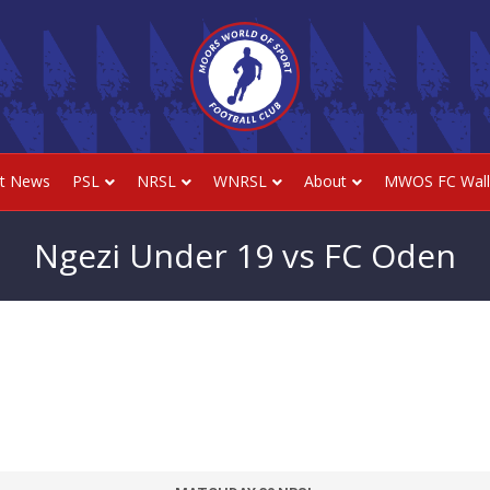
st News
PSL
NRSL
WNRSL
About
MWOS FC Wall
Ngezi Under 19 vs FC Oden