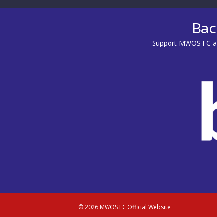
Bac
Support MWOS FC an
© 2026 MWOS FC Official Website