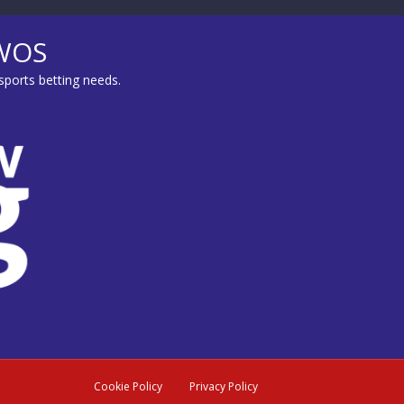
MWOS
sports betting needs.
Cookie Policy
Privacy Policy