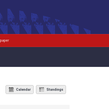
paper
Calendar
Standings