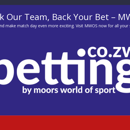
k Our Team, Back Your Bet – 
d make match day even more exciting. Visit
MWOS
now for all your 