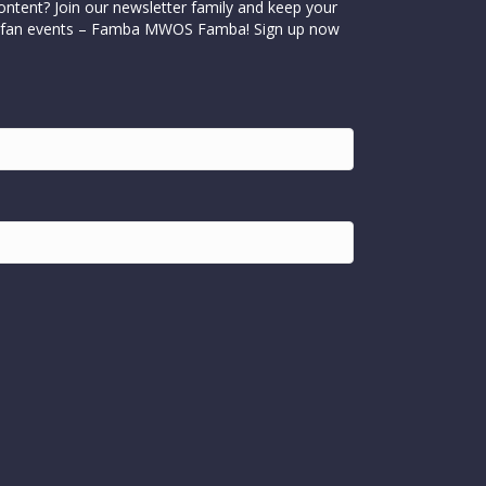
ontent? Join our newsletter family and keep your
cial fan events – Famba MWOS Famba! Sign up now