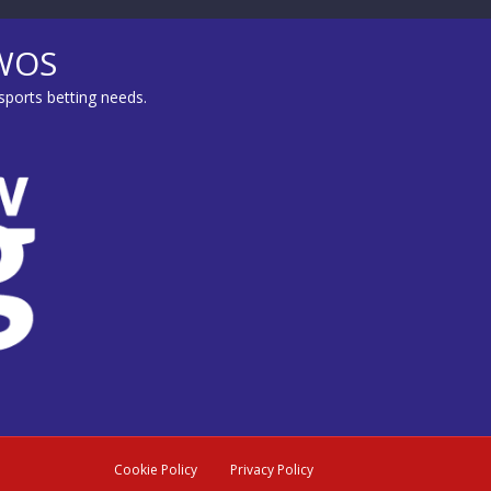
MWOS
sports betting needs.
Cookie Policy
Privacy Policy