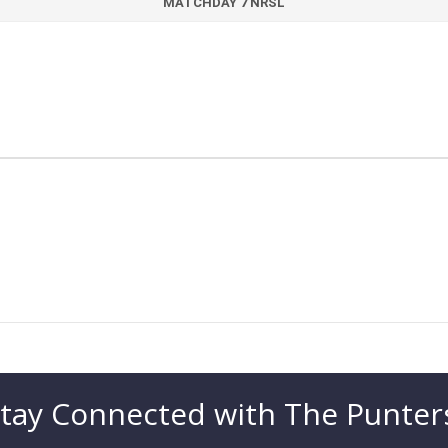
MATCHDAY 7 NRSL
tay Connected with The Punter