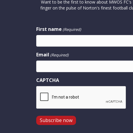
Want to be the first to know about MWOS FC's la
finger on the pulse of Norton's finest footbal
First name
(Required)
Email
(Required)
CAPTCHA