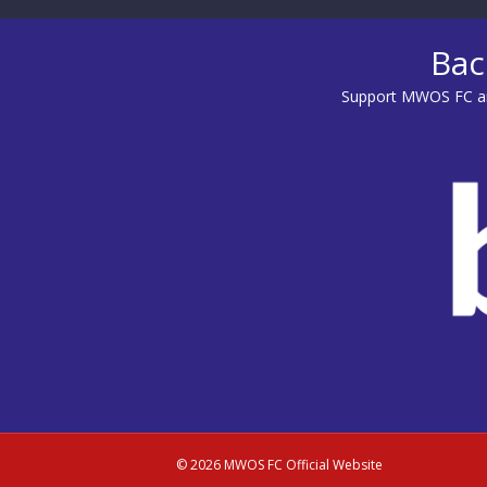
Bac
Support MWOS FC an
© 2026 MWOS FC Official Website