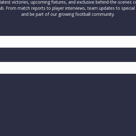
test victories, upcoming fixtures, and exclusive behind-the-scenes c
l club. From match reports to player interviews, team updates to spe
and be part of our growing football community.