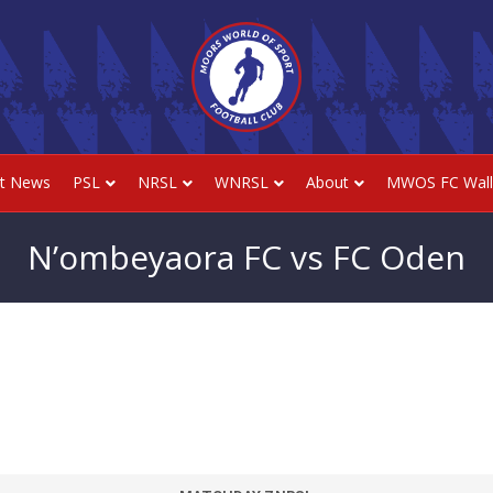
st News
PSL
NRSL
WNRSL
About
MWOS FC Wall
N’ombeyaora FC vs FC Oden