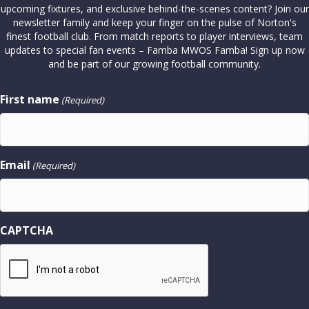
upcoming fixtures, and exclusive behind-the-scenes content? Join our
newsletter family and keep your finger on the pulse of Norton's
finest football club. From match reports to player interviews, team
updates to special fan events – Famba MWOS Famba! Sign up now
and be part of our growing football community.
First name
(Required)
Email
(Required)
CAPTCHA