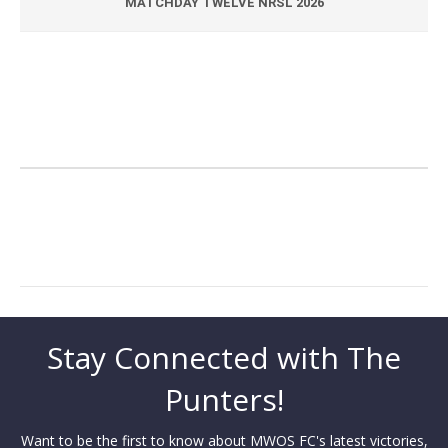
MATCHDAY TWELVE NRSL 2026
Stay Connected with The
Punters!
Want to be the first to know about MWOS FC's latest victories,