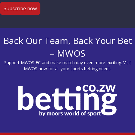
Back Our Team, Back Your Bet
– MWOS
Support MWOS FC and make match day even more exciting. Visit
MWOS
now for all your sports betting needs.