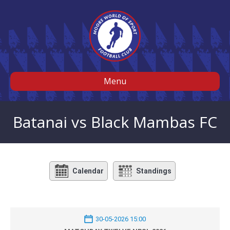
Menu
Batanai vs Black Mambas FC
Calendar
Standings
30-05-2026 15:00