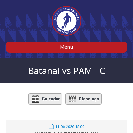
Menu
Batanai vs PAM FC
Calendar
Standings
11-06-2026 15:00