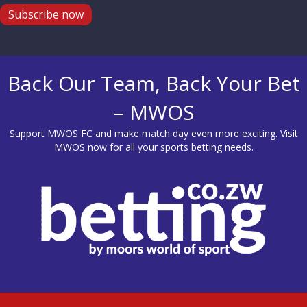
Subscribe now
Back Our Team, Back Your Bet
– MWOS
Support MWOS FC and make match day even more exciting. Visit
MWOS
now for all your sports betting needs.