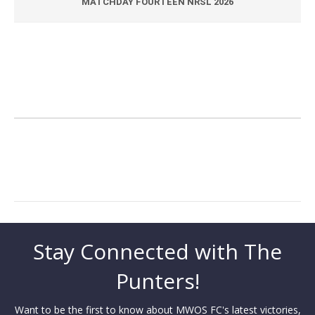
MATCHDAY FOURTEEN NRSL 2026
Stay Connected with The
Punters!
Want to be the first to know about MWOS FC's latest victories,