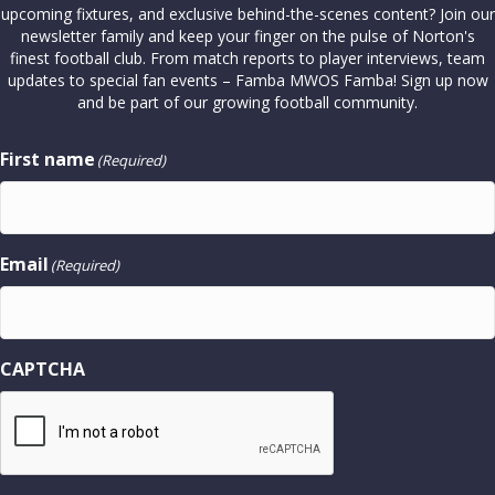
upcoming fixtures, and exclusive behind-the-scenes content? Join our
newsletter family and keep your finger on the pulse of Norton's
finest football club. From match reports to player interviews, team
updates to special fan events – Famba MWOS Famba! Sign up now
and be part of our growing football community.
First name
(Required)
Email
(Required)
CAPTCHA