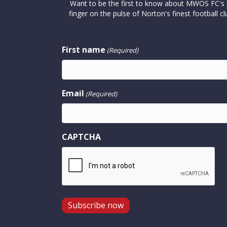
Want to be the first to know about MWOS FC's la
finger on the pulse of Norton's finest footbal
First name
(Required)
Email
(Required)
CAPTCHA