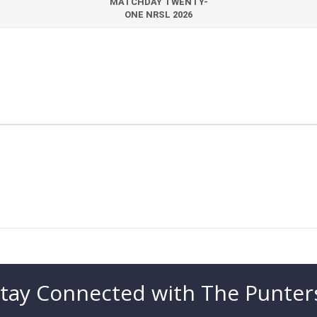
MATCHDAY TWENTY-
ONE NRSL 2026
tay Connected with The Punter