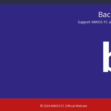
Bac
Support MWOS FC an
© 2026 MWOS FC Official Website