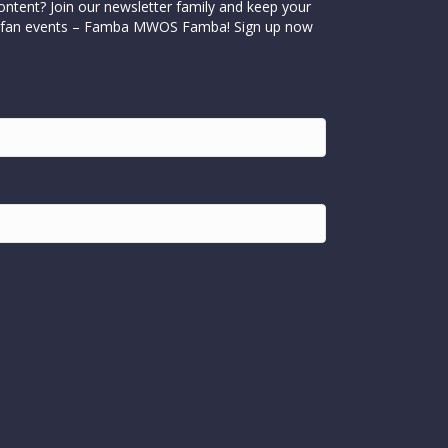
ontent? Join our newsletter family and keep your
cial fan events – Famba MWOS Famba! Sign up now