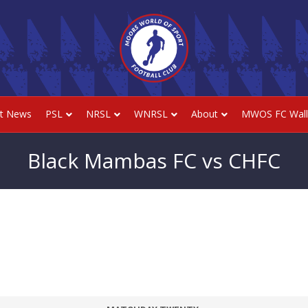
st News
PSL
NRSL
WNRSL
About
MWOS FC Wall
Black Mambas FC vs CHFC