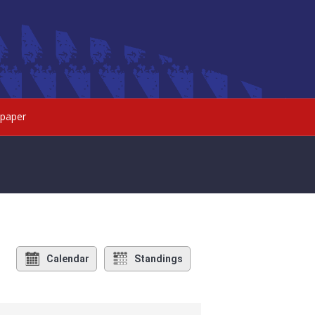
paper
Calendar
Standings