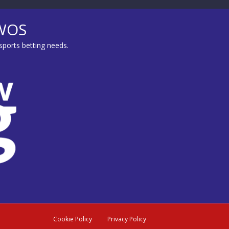
MWOS
sports betting needs.
Cookie Policy
Privacy Policy