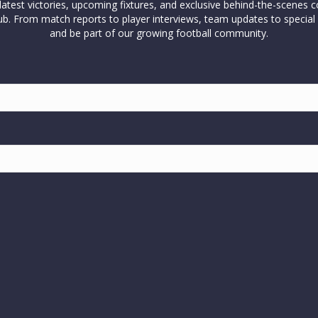
test victories, upcoming fixtures, and exclusive behind-the-scenes c
l club. From match reports to player interviews, team updates to spe
and be part of our growing football community.