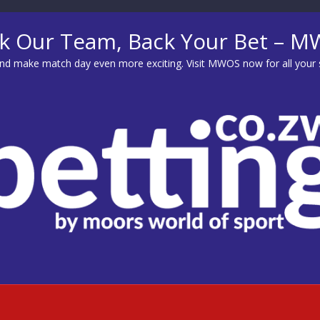
k Our Team, Back Your Bet – 
d make match day even more exciting. Visit
MWOS
now for all your 