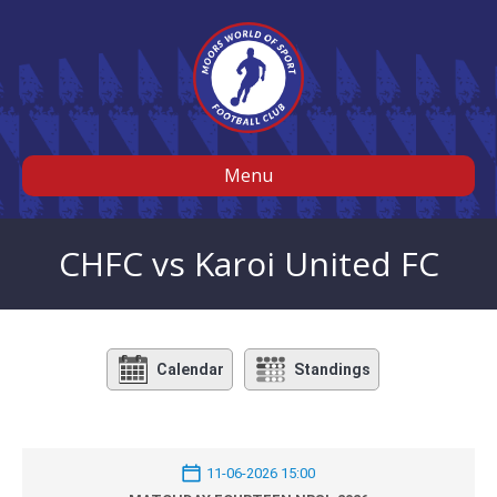
Menu
CHFC vs Karoi United FC
Calendar
Standings
11-06-2026 15:00