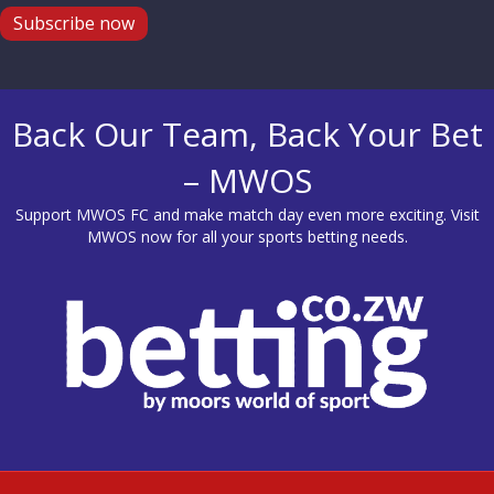
Subscribe now
Back Our Team, Back Your Bet
– MWOS
Support MWOS FC and make match day even more exciting. Visit
MWOS
now for all your sports betting needs.