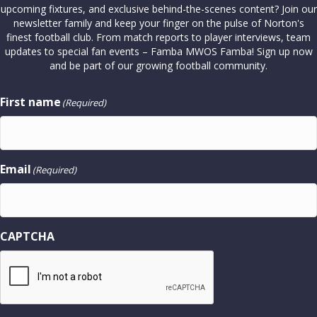
upcoming fixtures, and exclusive behind-the-scenes content? Join our
newsletter family and keep your finger on the pulse of Norton's
finest football club. From match reports to player interviews, team
updates to special fan events – Famba MWOS Famba! Sign up now
and be part of our growing football community.
First name
(Required)
Email
(Required)
CAPTCHA