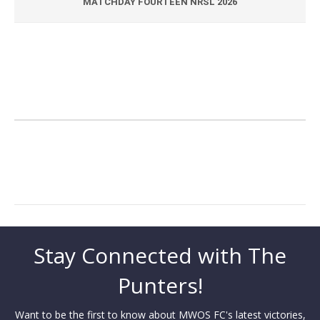
MATCHDAY FOURTEEN NRSL 2026
Stay Connected with The
Punters!
Want to be the first to know about MWOS FC's latest victories,