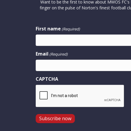
Want to be the first to know about MWOS FC's la
finger on the pulse of Norton's finest footbal
First name
(Required)
Email
(Required)
CAPTCHA