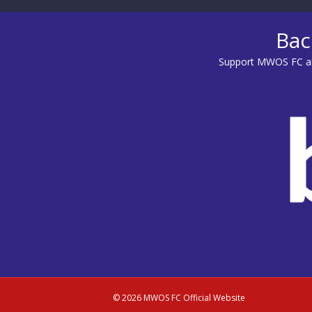
Bac
Support MWOS FC an
© 2026 MWOS FC Official Website