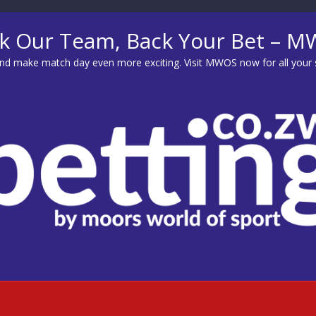
k Our Team, Back Your Bet – 
d make match day even more exciting. Visit
MWOS
now for all your 