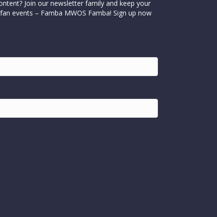
ontent? Join our newsletter family and keep your
cial fan events – Famba MWOS Famba! Sign up now