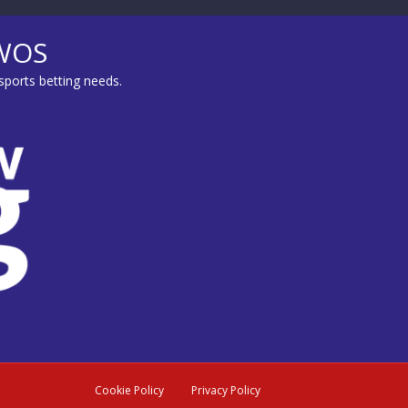
MWOS
sports betting needs.
Cookie Policy
Privacy Policy