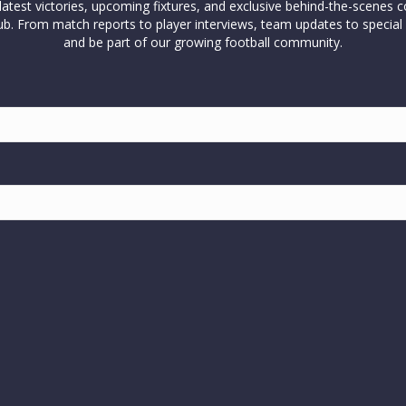
test victories, upcoming fixtures, and exclusive behind-the-scenes c
l club. From match reports to player interviews, team updates to spe
and be part of our growing football community.