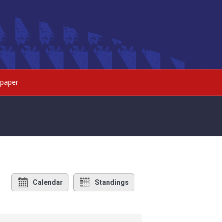
paper
Calendar
Standings