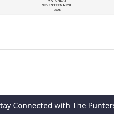
MATCHDAY
SEVENTEEN NRSL
2026
tay Connected with The Punter