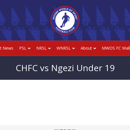
st News
PSL
NRSL
WNRSL
About
MWOS FC Wall
CHFC vs Ngezi Under 19