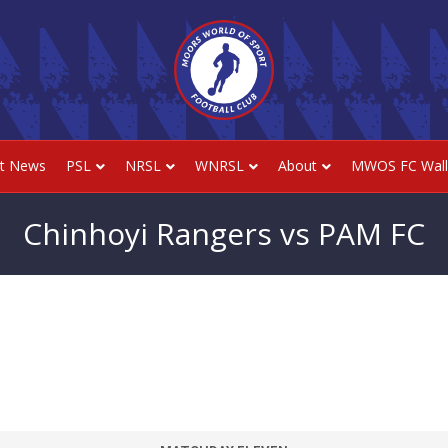
st News
PSL
NRSL
WNRSL
About
MWOS FC Wall
Chinhoyi Rangers vs PAM FC