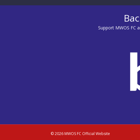
Bac
Support MWOS FC an
© 2026 MWOS FC Official Website