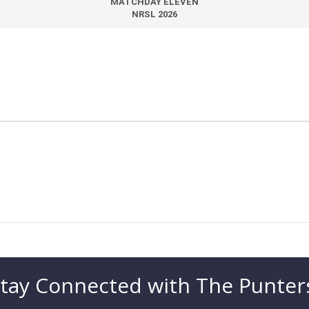
MATCHDAY ELEVEN
NRSL 2026
tay Connected with The Punter