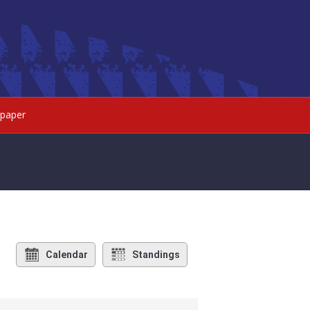
paper
Calendar
Standings