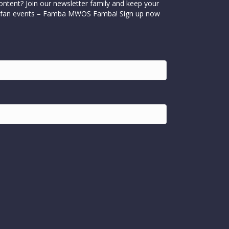
ontent? Join our newsletter family and keep your
cial fan events – Famba MWOS Famba! Sign up now