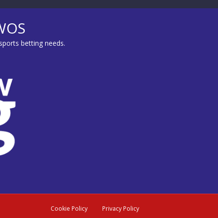
MWOS
sports betting needs.
Cookie Policy
Privacy Policy