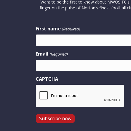
Want to be the first to know about MWOS FC's la
finger on the pulse of Norton's finest footbal
First name
(Required)
Email
(Required)
CAPTCHA