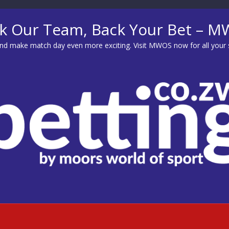
k Our Team, Back Your Bet – 
d make match day even more exciting. Visit
MWOS
now for all your 