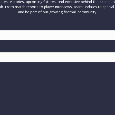
test victories, upcoming fixtures, and exclusive behind-the-scenes c
l club. From match reports to player interviews, team updates to spe
and be part of our growing football community.