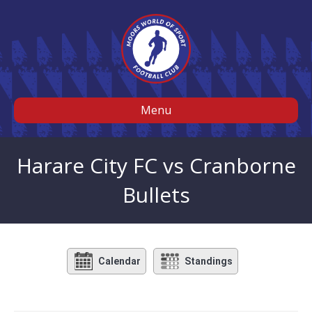
Menu
Harare City FC vs Cranborne
Bullets
Calendar
Standings