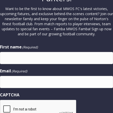
Want to be the first to know about MWOS FC's latest victories,
upcoming fixtures, and exclusive behind-the-scenes content? Join our
newsletter family and keep your finger on the pulse of Norton's
finest football club. From match reports to player interviews, team
updates to special fan events – Famba MWOS Famba! Sign up now
and be part of our growing football community.
First name
(Required)
Email
(Required)
CAPTCHA