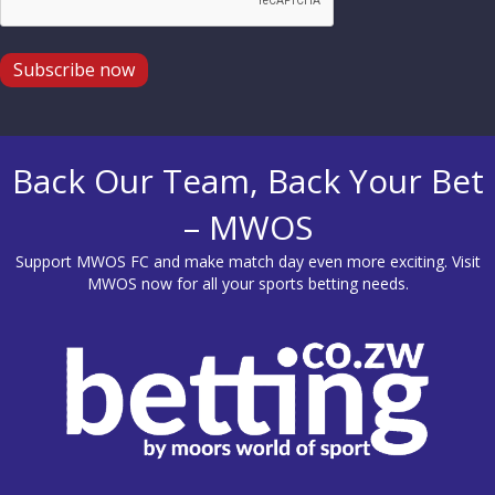
Subscribe now
Back Our Team, Back Your Bet
– MWOS
Support MWOS FC and make match day even more exciting. Visit
MWOS
now for all your sports betting needs.