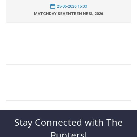
25-06-2026 15:00
MATCHDAY SEVENTEEN NRSL 2026
Stay Connected with The
Punters!