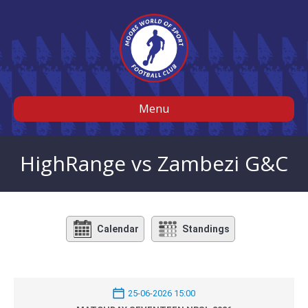
Menu
HighRange vs Zambezi G&C
Calendar
Standings
25-06-2026 15:00