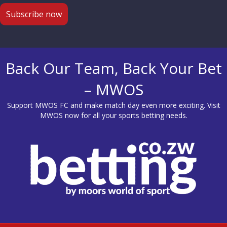
Back Our Team, Back Your Bet
– MWOS
Support MWOS FC and make match day even more exciting. Visit
MWOS
now for all your sports betting needs.