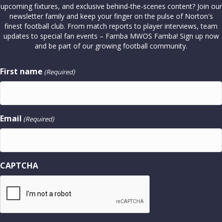
upcoming fixtures, and exclusive behind-the-scenes content? Join our
newsletter family and keep your finger on the pulse of Norton's
finest football club. From match reports to player interviews, team
updates to special fan events – Famba MWOS Famba! Sign up now
and be part of our growing football community.
First name
(Required)
Email
(Required)
CAPTCHA