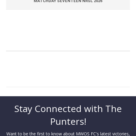
MATCHDAY SEVENTEEN NRSL 2026
Stay Connected with The
Punters!
Want to be the first to know about MWOS FC's latest victories,