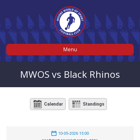
Menu
MWOS vs Black Rhinos
Calendar
Standings
10-05-2026 15:00