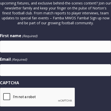
upcoming fixtures, and exclusive behind-the-scenes content? Join our
newsletter family and keep your finger on the pulse of Norton's
finest football club. From match reports to player interviews, team
updates to special fan events – Famba MWOS Famba! Sign up now
and be part of our growing football community.
First name
(Required)
Email
(Required)
CAPTCHA