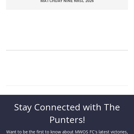
MATCHDAY NINE NRSL 2026
Stay Connected with The
Punters!
Want to be the first to know about MWOS FC's latest victories,