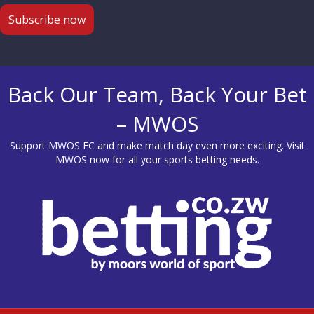
Back Our Team, Back Your Bet
– MWOS
Support MWOS FC and make match day even more exciting. Visit
MWOS
now for all your sports betting needs.