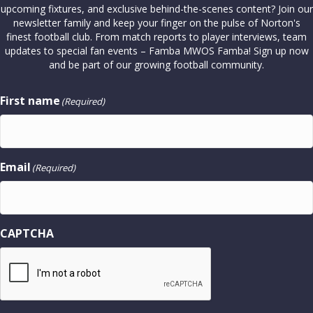
upcoming fixtures, and exclusive behind-the-scenes content? Join our
newsletter family and keep your finger on the pulse of Norton's
finest football club. From match reports to player interviews, team
updates to special fan events – Famba MWOS Famba! Sign up now
and be part of our growing football community.
First name
(Required)
Email
(Required)
CAPTCHA