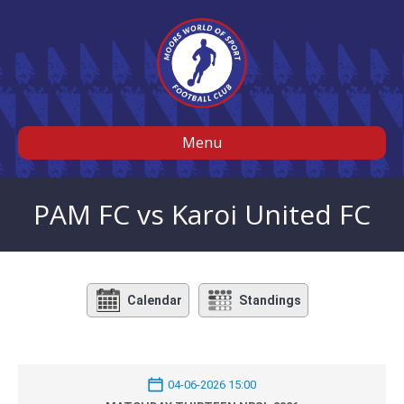
Menu
PAM FC vs Karoi United FC
Calendar
Standings
04-06-2026 15:00