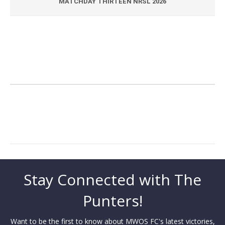
MATCHDAY THIRTEEN NRSL 2026
Stay Connected with The
Punters!
Want to be the first to know about MWOS FC's latest victories,