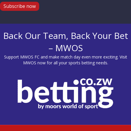
Subscribe now
Back Our Team, Back Your Bet
– MWOS
Support MWOS FC and make match day even more exciting. Visit
MWOS
now for all your sports betting needs.