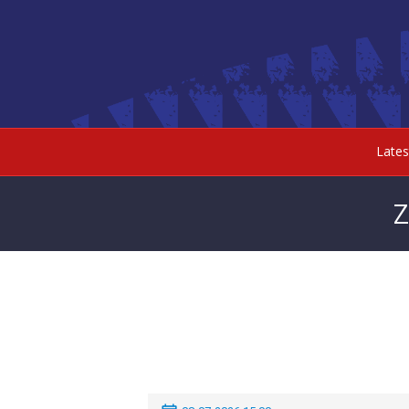
Late
Z