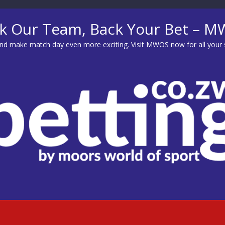
k Our Team, Back Your Bet – 
d make match day even more exciting. Visit
MWOS
now for all your 