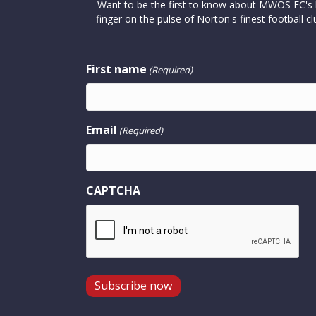
Want to be the first to know about MWOS FC's la
finger on the pulse of Norton's finest footbal
First name
(Required)
Email
(Required)
CAPTCHA