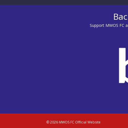
Bac
Support MWOS FC an
© 2026 MWOS FC Official Website