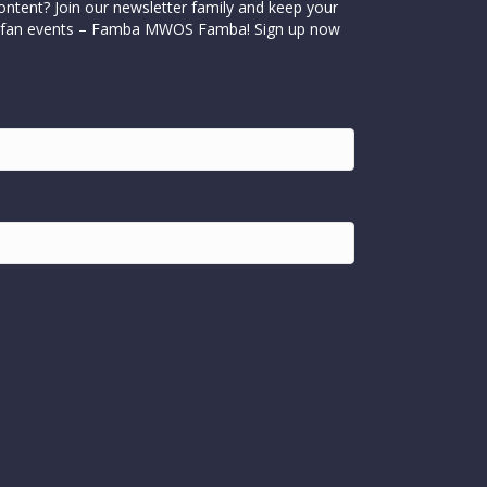
ontent? Join our newsletter family and keep your
cial fan events – Famba MWOS Famba! Sign up now