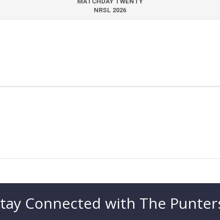
MATCHDAY TWENTY
NRSL 2026
tay Connected with The Punter