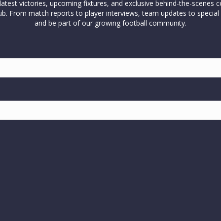
test victories, upcoming fixtures, and exclusive behind-the-scenes c
l club. From match reports to player interviews, team updates to spe
and be part of our growing football community.