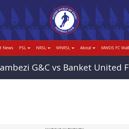
st News
PSL
NRSL
WNRSL
About
MWOS FC Wall
ambezi G&C vs Banket United 