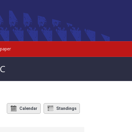
paper
FC
Calendar
Standings