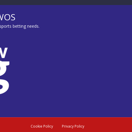
MWOS
sports betting needs.
Cookie Policy
Privacy Policy