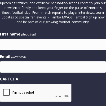
upcoming fixtures, and exclusive behind-the-scenes content? Join our
newsletter family and keep your finger on the pulse of Norton's
finest football club. From match reports to player interviews, team
updates to special fan events – Famba MWOS Famba! Sign up now
and be part of our growing football community.
First name
(Required)
Email
(Required)
CAPTCHA