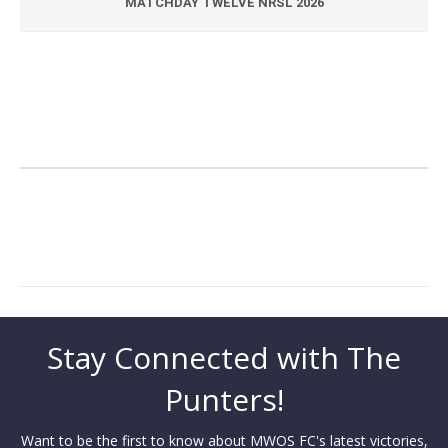
MATCHDAY TWELVE NRSL 2026
Stay Connected with The
Punters!
Want to be the first to know about MWOS FC's latest victories,