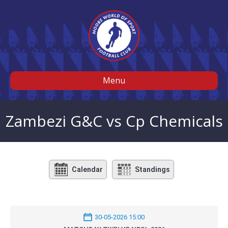
Menu
Zambezi G&C vs Cp Chemicals
Calendar
Standings
30-05-2026 15:00