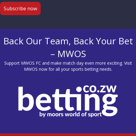
Back Our Team, Back Your Bet
– MWOS
Support MWOS FC and make match day even more exciting. Visit
MWOS
now for all your sports betting needs.