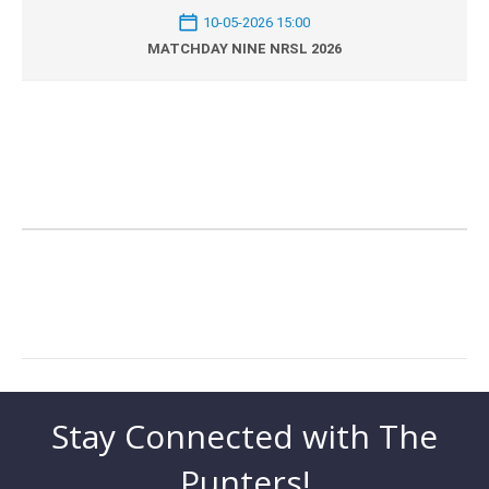
10-05-2026 15:00
MATCHDAY NINE NRSL 2026
Stay Connected with The
Punters!