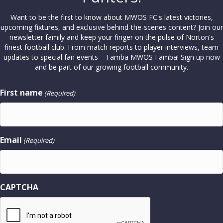
Want to be the first to know about MWOS FC's latest victories,
upcoming fixtures, and exclusive behind-the-scenes content? Join our
newsletter family and keep your finger on the pulse of Norton's
finest football club. From match reports to player interviews, team
updates to special fan events – Famba MWOS Famba! Sign up now
and be part of our growing football community.
First name
(Required)
Email
(Required)
CAPTCHA