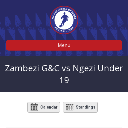
Menu
Zambezi G&C vs Ngezi Under
19
Calendar
Standings