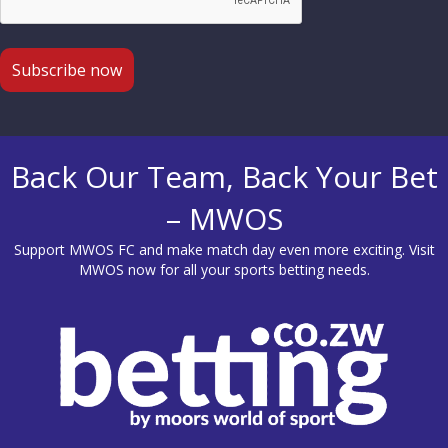
Back Our Team, Back Your Bet
– MWOS
Support MWOS FC and make match day even more exciting. Visit
MWOS
now for all your sports betting needs.