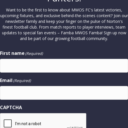
Want to be the first to know about MWOS FC's latest victories,
upcoming fixtures, and exclusive behind-the-scenes content? Join our
newsletter family and keep your finger on the pulse of Norton's
finest football club. From match reports to player interviews, team
updates to special fan events – Famba MWOS Famba! Sign up now
and be part of our growing football community.
First name
(Required)
Email
(Required)
CAPTCHA