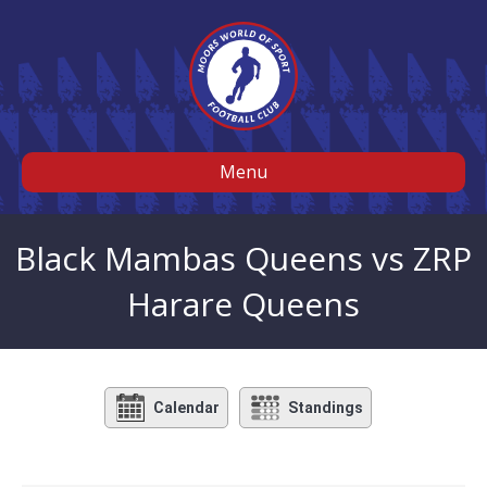
Menu
Black Mambas Queens vs ZRP
Harare Queens
Calendar
Standings