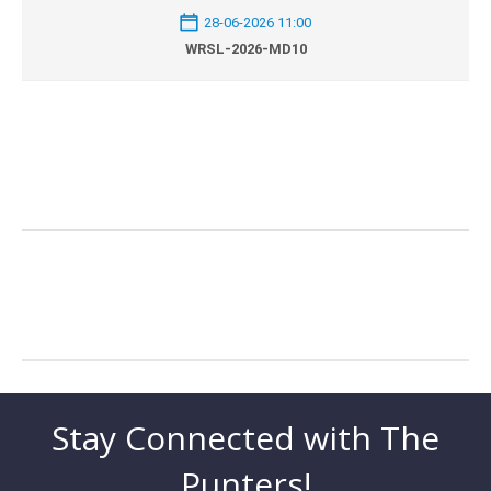
28-06-2026 11:00
WRSL-2026-MD10
Stay Connected with The
Punters!