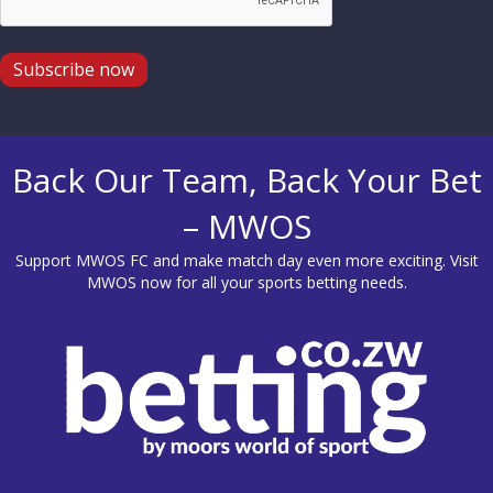
Subscribe now
Back Our Team, Back Your Bet
– MWOS
Support MWOS FC and make match day even more exciting. Visit
MWOS
now for all your sports betting needs.