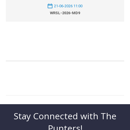
21-06-2026 11:00
WRSL-2026-MD9
Stay Connected with The
Punters!