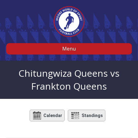
Menu
Chitungwiza Queens vs
Frankton Queens
Calendar
Standings