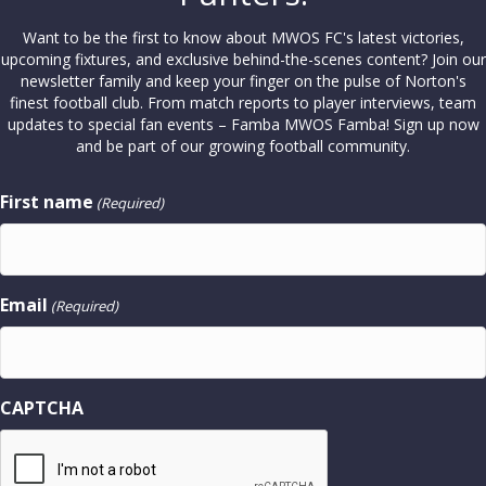
Want to be the first to know about MWOS FC's latest victories,
upcoming fixtures, and exclusive behind-the-scenes content? Join our
newsletter family and keep your finger on the pulse of Norton's
finest football club. From match reports to player interviews, team
updates to special fan events – Famba MWOS Famba! Sign up now
and be part of our growing football community.
First name
(Required)
Email
(Required)
CAPTCHA