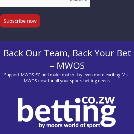
Back Our Team, Back Your Bet
– MWOS
Support MWOS FC and make match day even more exciting. Visit
MWOS
now for all your sports betting needs.