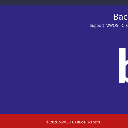
Bac
Support MWOS FC an
© 2026 MWOS FC Official Website