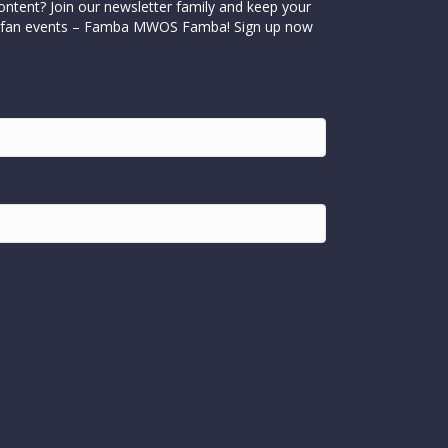
ontent? Join our newsletter family and keep your
cial fan events – Famba MWOS Famba! Sign up now