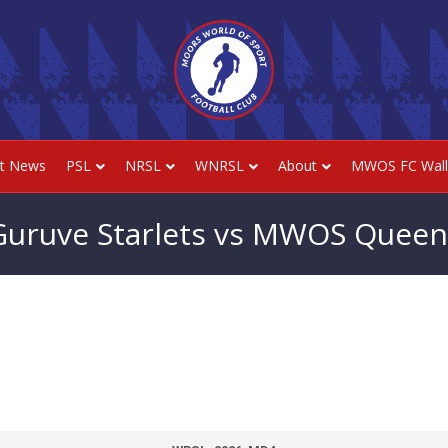
st News
PSL
NRSL
WNRSL
About
MWOS FC Wall
Guruve Starlets vs MWOS Queen