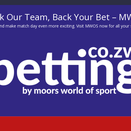
k Our Team, Back Your Bet – 
d make match day even more exciting. Visit
MWOS
now for all your 