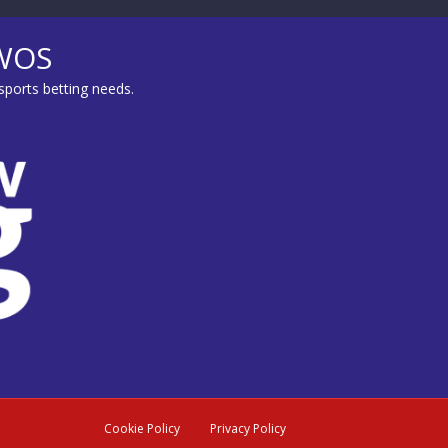
MWOS
sports betting needs.
Cookie Policy
Privacy Policy