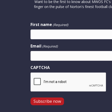
Want to be the first to know about MWOS FC's la
finger on the pulse of Norton's finest footbal
First name
(Required)
Email
(Required)
CAPTCHA