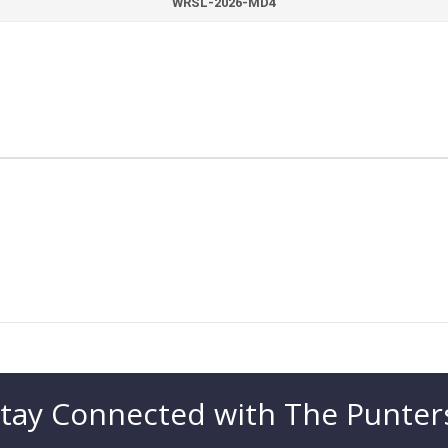
WRSL-2026-MD4
tay Connected with The Punter