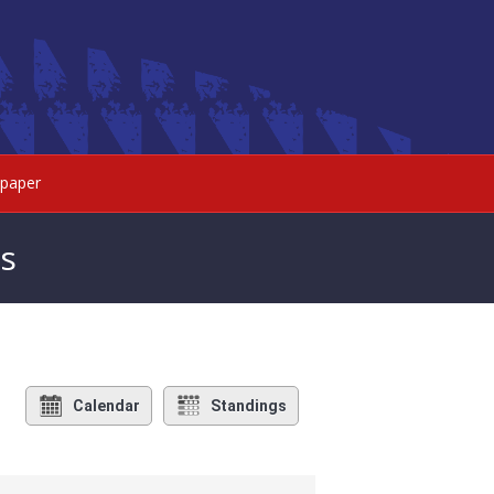
paper
s
Calendar
Standings