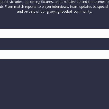
test victories, upcoming fixtures, and exclusive behind-the-scenes c
l club. From match reports to player interviews, team updates to spe
and be part of our growing football community.