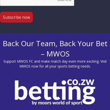
Back Our Team, Back Your Bet
– MWOS
Support MWOS FC and make match day even more exciting. Visit
MWOS
now for all your sports betting needs.