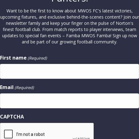
Want to be the first to know about MWOS FC's latest victories,
upcoming fixtures, and exclusive behind-the-scenes content? Join our
newsletter family and keep your finger on the pulse of Norton's
finest football club. From match reports to player interviews, team
updates to special fan events – Famba MWOS Famba! Sign up now
and be part of our growing football community.
First name
(Required)
Email
(Required)
CAPTCHA