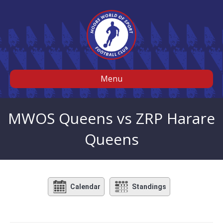
Menu
MWOS Queens vs ZRP Harare
Queens
Calendar
Standings