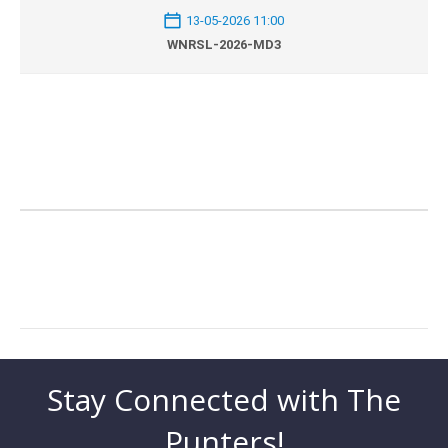
13-05-2026 11:00
WNRSL-2026-MD3
Stay Connected with The
Punters!