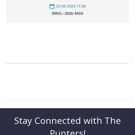
23-05-2026 11:00
WRSL-2026-MD5
Stay Connected with The
Punters!