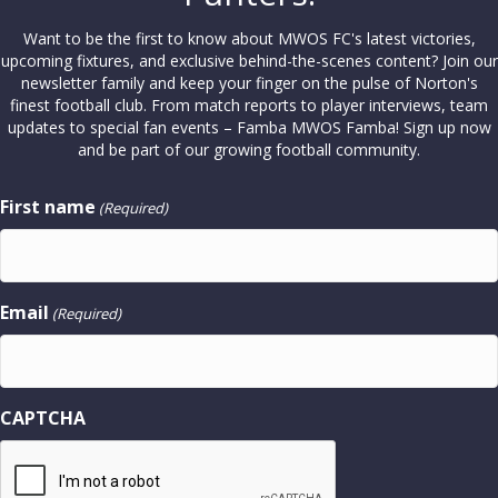
Want to be the first to know about MWOS FC's latest victories,
upcoming fixtures, and exclusive behind-the-scenes content? Join our
newsletter family and keep your finger on the pulse of Norton's
finest football club. From match reports to player interviews, team
updates to special fan events – Famba MWOS Famba! Sign up now
and be part of our growing football community.
First name
(Required)
Email
(Required)
CAPTCHA