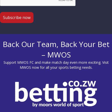
Back Our Team, Back Your Bet
– MWOS
Support MWOS FC and make match day even more exciting. Visit
MWOS
now for all your sports betting needs.