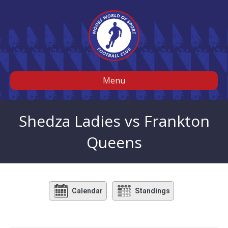
Menu
Shedza Ladies vs Frankton
Queens
Calendar
Standings