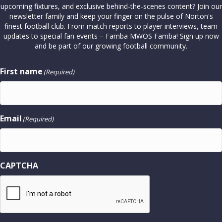
upcoming fixtures, and exclusive behind-the-scenes content? Join our
newsletter family and keep your finger on the pulse of Norton's
finest football club. From match reports to player interviews, team
updates to special fan events – Famba MWOS Famba! Sign up now
and be part of our growing football community.
First name
(Required)
Email
(Required)
CAPTCHA