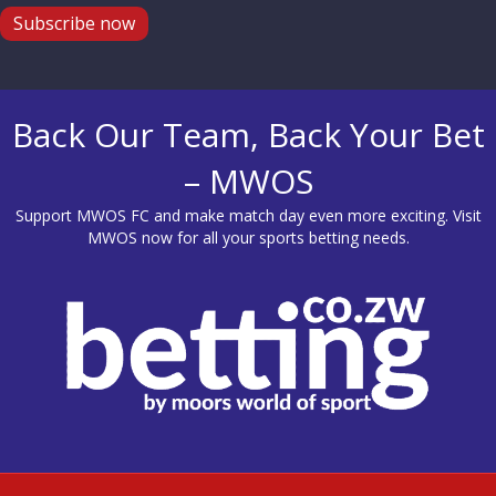
Subscribe now
Back Our Team, Back Your Bet
– MWOS
Support MWOS FC and make match day even more exciting. Visit
MWOS
now for all your sports betting needs.