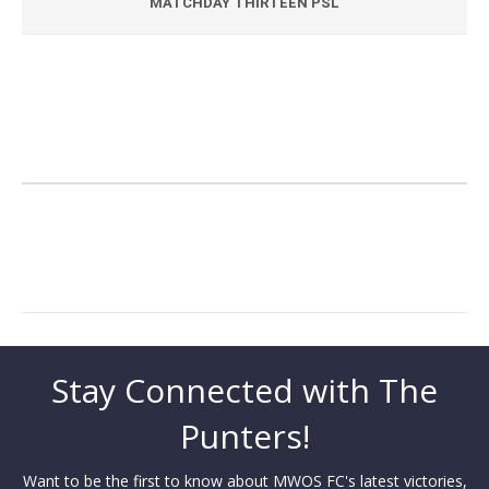
MATCHDAY THIRTEEN PSL
Stay Connected with The
Punters!
Want to be the first to know about MWOS FC's latest victories,