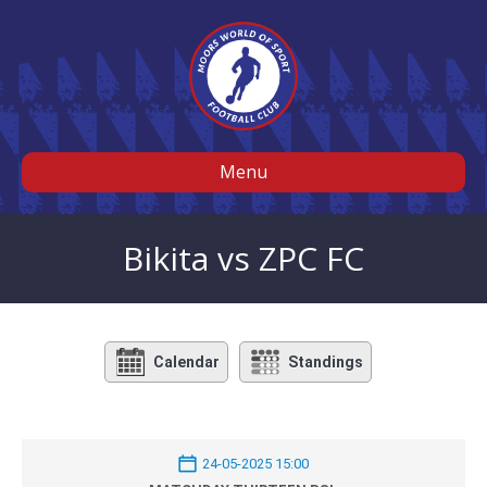
Menu
Bikita vs ZPC FC
Calendar
Standings
24-05-2025 15:00