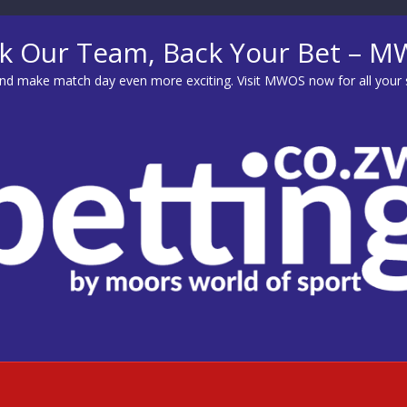
k Our Team, Back Your Bet – 
d make match day even more exciting. Visit
MWOS
now for all your 