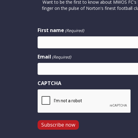
Want to be the first to know about MWOS FC's la
finger on the pulse of Norton's finest footbal
First name
(Required)
Email
(Required)
CAPTCHA