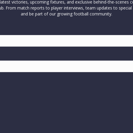
test victories, upcoming fixtures, and exclusive behind-the-scenes c
l club. From match reports to player interviews, team updates to spe
and be part of our growing football community.