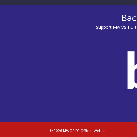
Bac
Support MWOS FC an
© 2026 MWOS FC Official Website