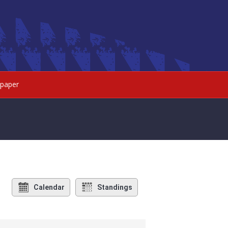
paper
Calendar
Standings