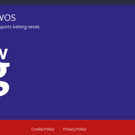
MWOS
sports betting needs.
Cookie Policy
Privacy Policy