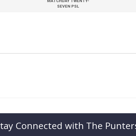
MATCHDAY TWENTY-
SEVEN PSL
tay Connected with The Punter