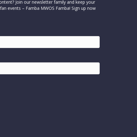
ontent? Join our newsletter family and keep your
cial fan events – Famba MWOS Famba! Sign up now