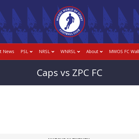
st News
PSL
NRSL
WNRSL
About
MWOS FC Wall
Caps vs ZPC FC