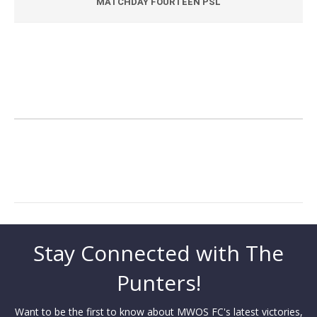
MATCHDAY FOURTEEN PSL
Stay Connected with The
Punters!
Want to be the first to know about MWOS FC's latest victories,