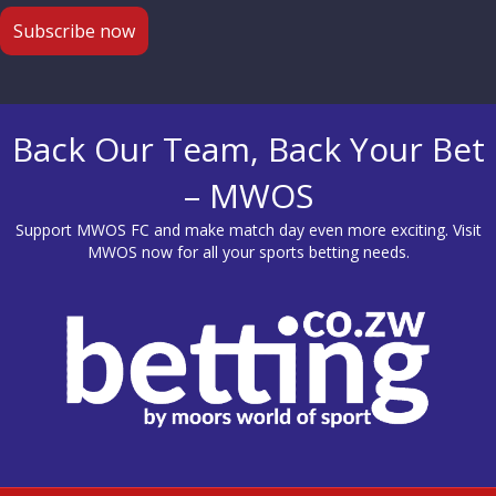
Back Our Team, Back Your Bet
– MWOS
Support MWOS FC and make match day even more exciting. Visit
MWOS
now for all your sports betting needs.