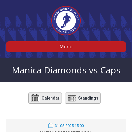
Menu
Manica Diamonds vs Caps
Calendar
Standings
31-05-2025 15:00