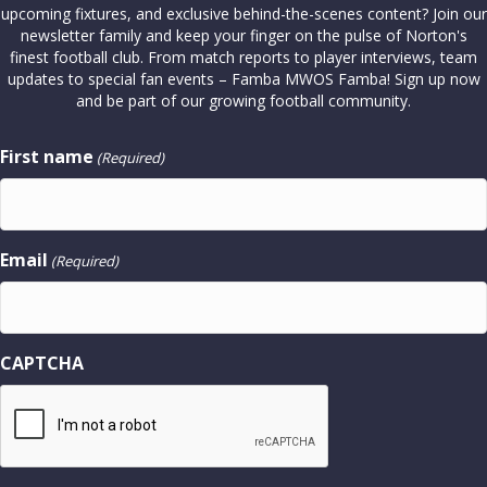
upcoming fixtures, and exclusive behind-the-scenes content? Join our
newsletter family and keep your finger on the pulse of Norton's
finest football club. From match reports to player interviews, team
updates to special fan events – Famba MWOS Famba! Sign up now
and be part of our growing football community.
First name
(Required)
Email
(Required)
CAPTCHA