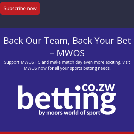
Back Our Team, Back Your Bet
– MWOS
Support MWOS FC and make match day even more exciting. Visit
MWOS
now for all your sports betting needs.