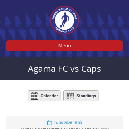
Menu
Agama FC vs Caps
Calendar
Standings
14-06-2026 15:00