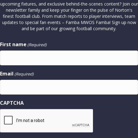
upcoming fixtures, and exclusive behind-the-scenes content? Join our
newsletter family and keep your finger on the pulse of Norton's
finest football club. From match reports to player interviews, team
updates to special fan events – Famba MWOS Famba! Sign up now
and be part of our growing football community.
First name
(Required)
Email
(Required)
CAPTCHA