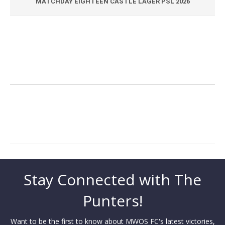
MATCHDAY EIGHTEEN CASTLE LAGER PSL 2026
Stay Connected with The
Punters!
Want to be the first to know about MWOS FC's latest victories,