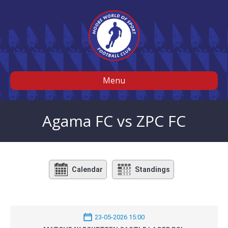
Menu
Agama FC vs ZPC FC
Calendar
Standings
23-05-2026 15:00