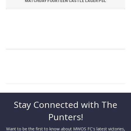
MATCHDAY FOURTEEN CASTLE LAGER PSL
Stay Connected with The
Punters!
Want to be the first to know about MWOS FC's latest victories,