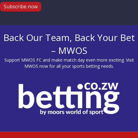
Subscribe now
Back Our Team, Back Your Bet
– MWOS
Support MWOS FC and make match day even more exciting. Visit
MWOS
now for all your sports betting needs.