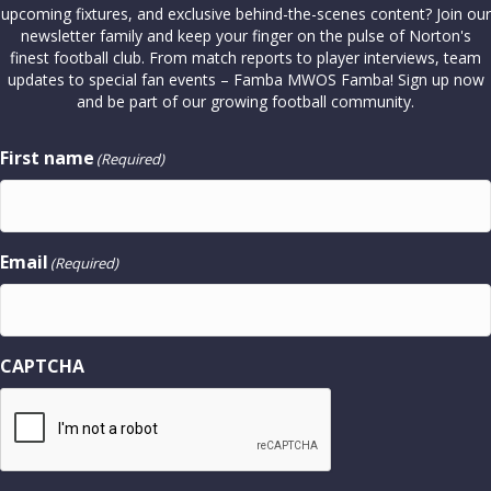
upcoming fixtures, and exclusive behind-the-scenes content? Join our
newsletter family and keep your finger on the pulse of Norton's
finest football club. From match reports to player interviews, team
updates to special fan events – Famba MWOS Famba! Sign up now
and be part of our growing football community.
First name
(Required)
Email
(Required)
CAPTCHA