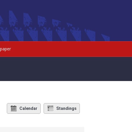
paper
Calendar
Standings