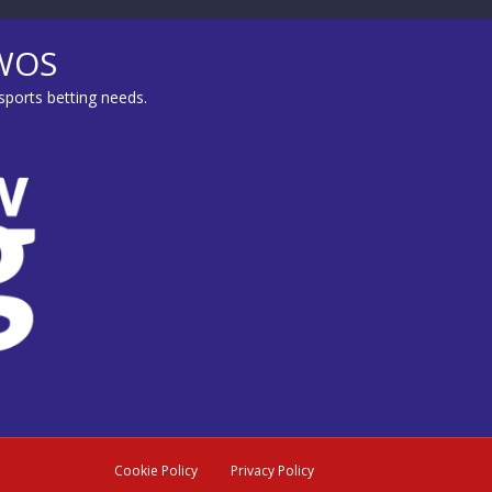
MWOS
sports betting needs.
Cookie Policy
Privacy Policy