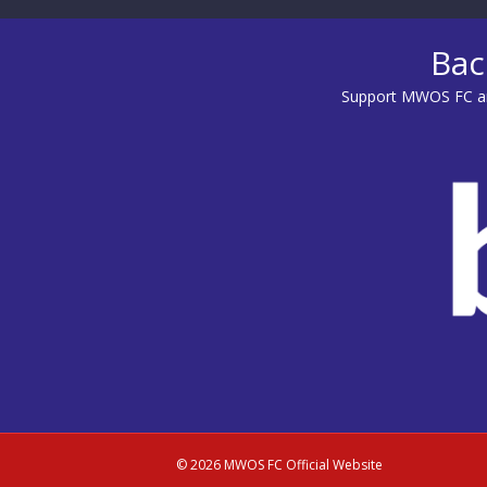
Bac
Support MWOS FC an
© 2026 MWOS FC Official Website