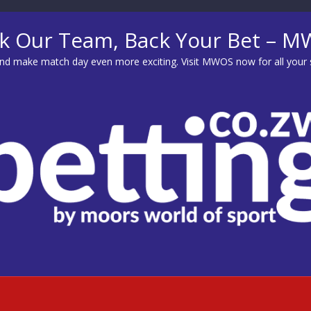
k Our Team, Back Your Bet – 
d make match day even more exciting. Visit
MWOS
now for all your 