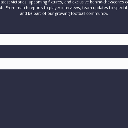
test victories, upcoming fixtures, and exclusive behind-the-scenes c
l club. From match reports to player interviews, team updates to spe
and be part of our growing football community.