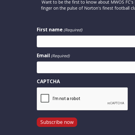
Want to be the first to know about MWOS FC's la
finger on the pulse of Norton's finest footbal
First name
(Required)
Email
(Required)
CAPTCHA