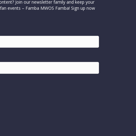
ontent? Join our newsletter family and keep your
cial fan events – Famba MWOS Famba! Sign up now