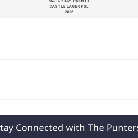
MATCHDAY TWENTY
CASTLE LAGER PSL
2026
tay Connected with The Punter