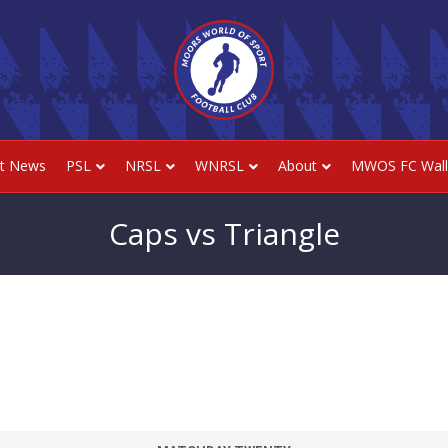
st News
PSL
NRSL
WNRSL
About
MWOS FC Wall
Caps vs Triangle