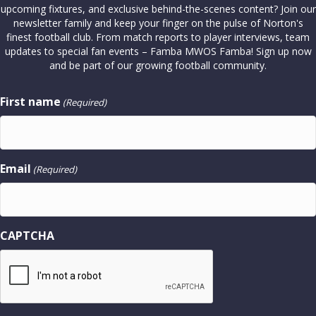
upcoming fixtures, and exclusive behind-the-scenes content? Join our
newsletter family and keep your finger on the pulse of Norton's
finest football club. From match reports to player interviews, team
updates to special fan events – Famba MWOS Famba! Sign up now
and be part of our growing football community.
First name
(Required)
Email
(Required)
CAPTCHA