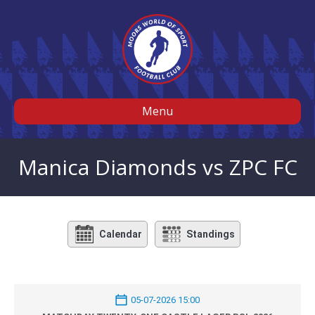
Menu
Manica Diamonds vs ZPC FC
Calendar
Standings
05-07-2026 15:00