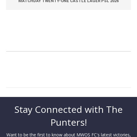
MATCHDAY TWENTY-ONE CASTLE LAGER PSL 2026
Stay Connected with The
Punters!
Want to be the first to know about MWOS FC's latest victories,