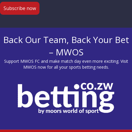
Back Our Team, Back Your Bet
– MWOS
Support MWOS FC and make match day even more exciting. Visit
MWOS
now for all your sports betting needs.