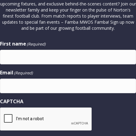
upcoming fixtures, and exclusive behind-the-scenes content? Join our
newsletter family and keep your finger on the pulse of Norton's
finest football club. From match reports to player interviews, team
updates to special fan events – Famba MWOS Famba! Sign up now
and be part of our growing football community.
First name
(Required)
Email
(Required)
CAPTCHA