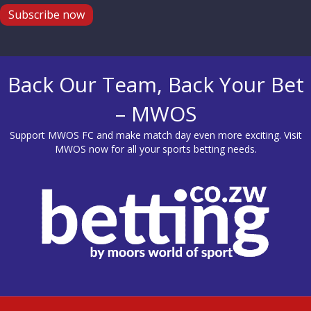
Subscribe now
Back Our Team, Back Your Bet
– MWOS
Support MWOS FC and make match day even more exciting. Visit
MWOS
now for all your sports betting needs.