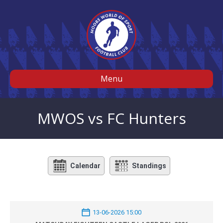
Menu
MWOS vs FC Hunters
Calendar
Standings
13-06-2026 15:00