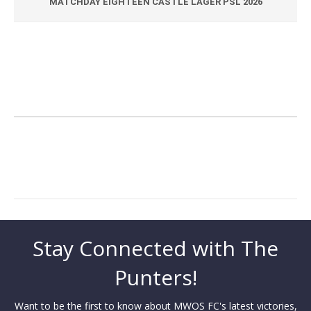
MATCHDAY EIGHTEEN CASTLE LAGER PSL 2026
Stay Connected with The
Punters!
Want to be the first to know about MWOS FC's latest victories,