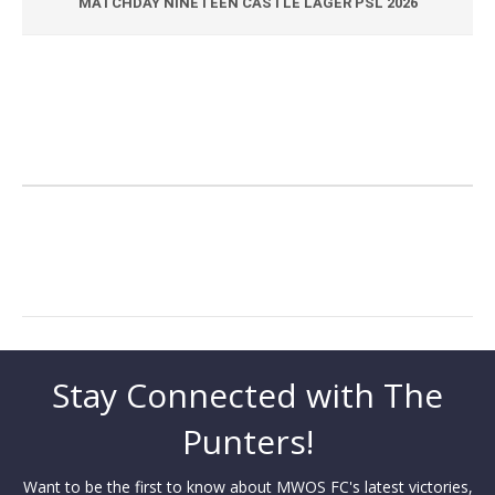
MATCHDAY NINETEEN CASTLE LAGER PSL 2026
Stay Connected with The
Punters!
Want to be the first to know about MWOS FC's latest victories,