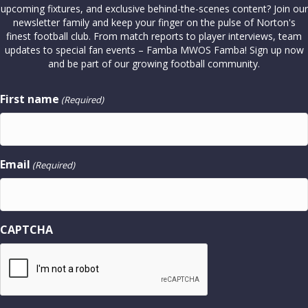
upcoming fixtures, and exclusive behind-the-scenes content? Join our
newsletter family and keep your finger on the pulse of Norton's
finest football club. From match reports to player interviews, team
updates to special fan events – Famba MWOS Famba! Sign up now
and be part of our growing football community.
First name
(Required)
Email
(Required)
CAPTCHA