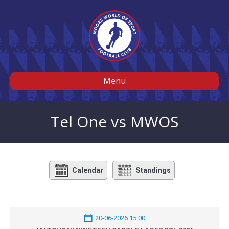
Menu
Tel One vs MWOS
Calendar
Standings
20-06-2026 15:00