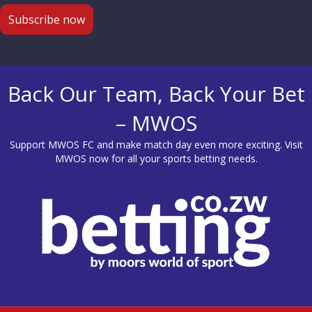
Back Our Team, Back Your Bet
– MWOS
Support MWOS FC and make match day even more exciting. Visit
MWOS
now for all your sports betting needs.