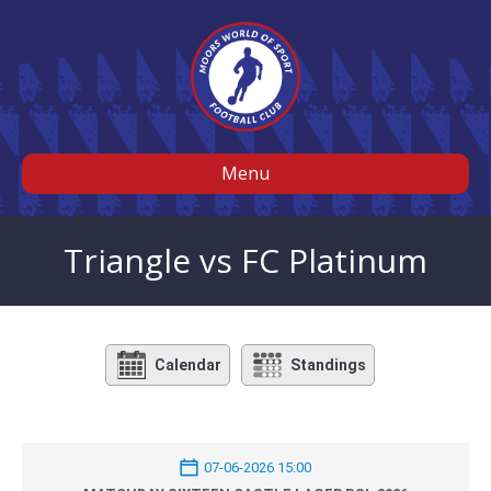
Menu
Triangle vs FC Platinum
Calendar
Standings
07-06-2026 15:00