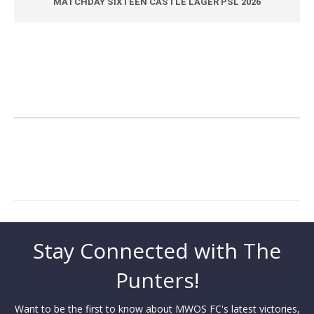
MATCHDAY SIXTEEN CASTLE LAGER PSL 2026
Stay Connected with The
Punters!
Want to be the first to know about MWOS FC's latest victories,