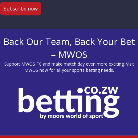
Back Our Team, Back Your Bet
– MWOS
Support MWOS FC and make match day even more exciting. Visit
MWOS
now for all your sports betting needs.