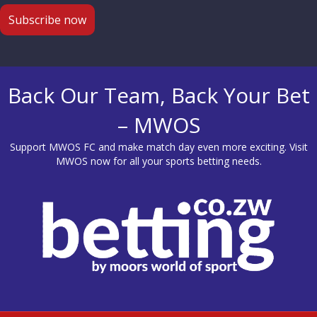
Back Our Team, Back Your Bet
– MWOS
Support MWOS FC and make match day even more exciting. Visit
MWOS
now for all your sports betting needs.