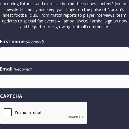
upcoming fixtures, and exclusive behind-the-scenes content? Join our
newsletter family and keep your finger on the pulse of Norton's
finest football club. From match reports to player interviews, team
updates to special fan events – Famba MWOS Famba! Sign up now
and be part of our growing football community.
First name
(Required)
Email
(Required)
CAPTCHA