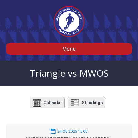
Menu
Triangle vs MWOS
Calendar
Standings
24-05-2026 15:00