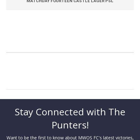
MATCHDAY FOURTEEN CASTLE LAGER PSL
Stay Connected with The
Punters!
Want to be the first to know about MWOS FC's latest victories,