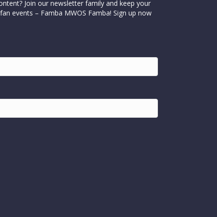
ontent? Join our newsletter family and keep your
cial fan events – Famba MWOS Famba! Sign up now