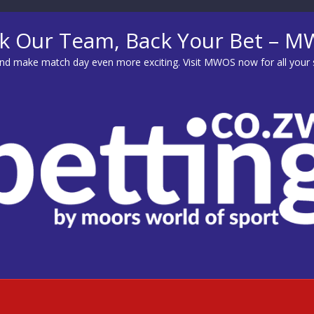
k Our Team, Back Your Bet – 
d make match day even more exciting. Visit
MWOS
now for all your 