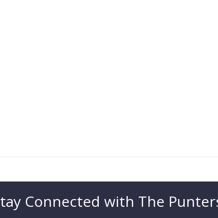
tay Connected with The Punter