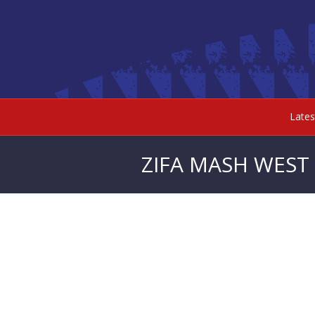
Late
ZIFA MASH WEST 