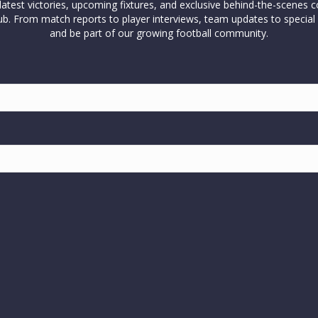
test victories, upcoming fixtures, and exclusive behind-the-scenes c
l club. From match reports to player interviews, team updates to spe
and be part of our growing football community.