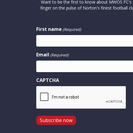
Want to be the first to know about MWOS FC's la
finger on the pulse of Norton's finest footbal
First name
(Required)
Email
(Required)
CAPTCHA