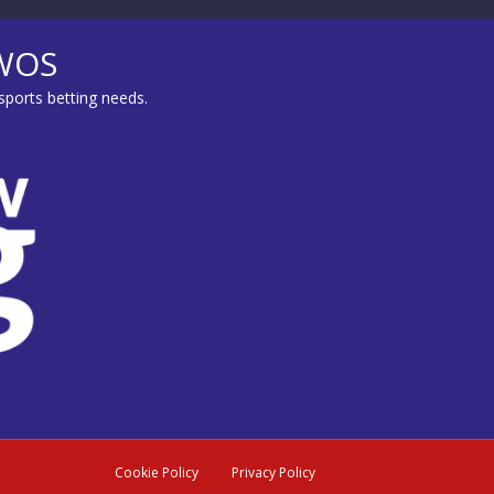
MWOS
sports betting needs.
Cookie Policy
Privacy Policy