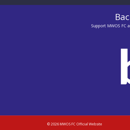
Bac
Support MWOS FC an
© 2026 MWOS FC Official Website