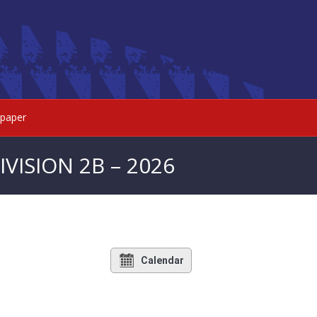
paper
VISION 2B – 2026
Calendar