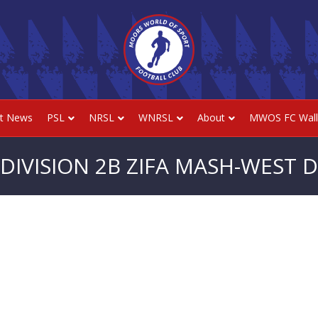
st News
PSL
NRSL
WNRSL
About
MWOS FC Wall
DIVISION 2B ZIFA MASH-WEST DI