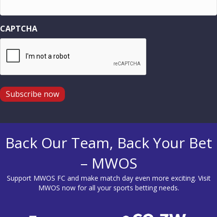
CAPTCHA
Subscribe now
Back Our Team, Back Your Bet
– MWOS
Support MWOS FC and make match day even more exciting. Visit
MWOS
now for all your sports betting needs.