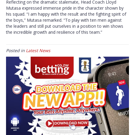
Reflecting on the dramatic stalemate, Head Coach Lloyd
Mutasa expressed immense pride in the character shown by
his squad. “I am happy with the result and the fighting spirit of
the boys,” Mutasa remarked. “To play with ten men against
the leaders and still put ourselves in a position to win shows
the incredible growth and resilience of this team.”
Posted in
Latest News