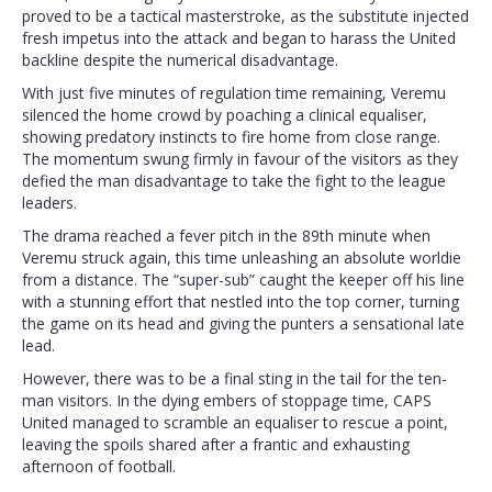
proved to be a tactical masterstroke, as the substitute injected
fresh impetus into the attack and began to harass the United
backline despite the numerical disadvantage.
With just five minutes of regulation time remaining, Veremu
silenced the home crowd by poaching a clinical equaliser,
showing predatory instincts to fire home from close range.
The momentum swung firmly in favour of the visitors as they
defied the man disadvantage to take the fight to the league
leaders.
The drama reached a fever pitch in the 89th minute when
Veremu struck again, this time unleashing an absolute worldie
from a distance. The “super-sub” caught the keeper off his line
with a stunning effort that nestled into the top corner, turning
the game on its head and giving the punters a sensational late
lead.
However, there was to be a final sting in the tail for the ten-
man visitors. In the dying embers of stoppage time, CAPS
United managed to scramble an equaliser to rescue a point,
leaving the spoils shared after a frantic and exhausting
afternoon of football.