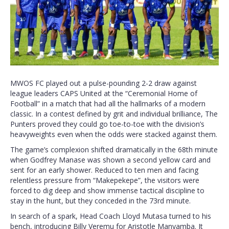
MWOS FC played out a pulse-pounding 2-2 draw against
league leaders CAPS United at the “Ceremonial Home of
Football” in a match that had all the hallmarks of a modern
classic. In a contest defined by grit and individual brilliance, The
Punters proved they could go toe-to-toe with the division’s
heavyweights even when the odds were stacked against them.
The game’s complexion shifted dramatically in the 68th minute
when Godfrey Manase was shown a second yellow card and
sent for an early shower. Reduced to ten men and facing
relentless pressure from “Makepekepe”, the visitors were
forced to dig deep and show immense tactical discipline to
stay in the hunt, but they conceded in the 73rd minute.
In search of a spark, Head Coach Lloyd Mutasa turned to his
bench, introducing Billy Veremu for Aristotle Manyamba. It