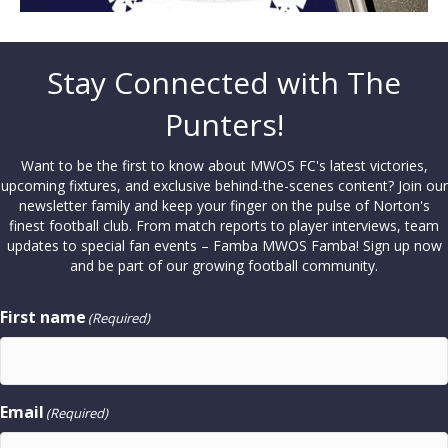
Stay Connected with The
Punters!
Want to be the first to know about MWOS FC's latest victories,
upcoming fixtures, and exclusive behind-the-scenes content? Join our
newsletter family and keep your finger on the pulse of Norton's
finest football club. From match reports to player interviews, team
updates to special fan events – Famba MWOS Famba! Sign up now
and be part of our growing football community.
First name
(Required)
Email
(Required)