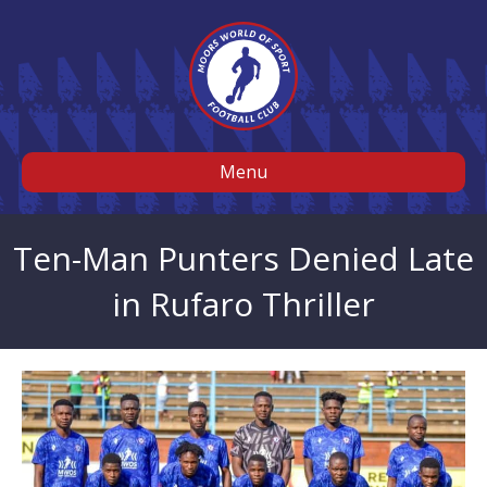
Menu
Ten-Man Punters Denied Late
in Rufaro Thriller