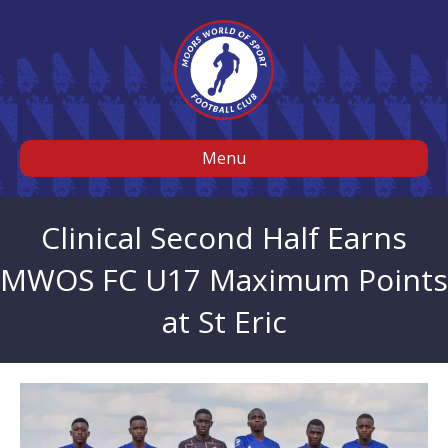
Menu
Clinical Second Half Earns
MWOS FC U17 Maximum Points
at St Eric