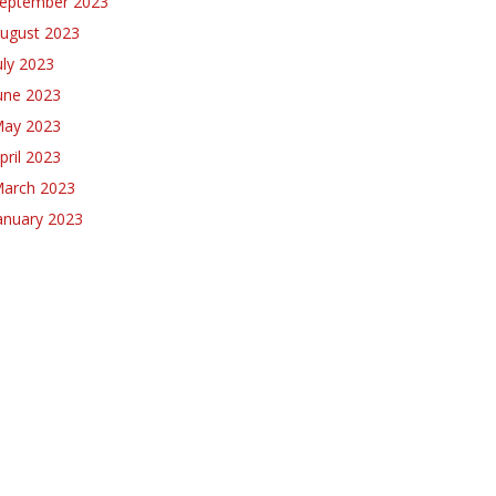
eptember 2023
ugust 2023
uly 2023
une 2023
ay 2023
pril 2023
arch 2023
anuary 2023