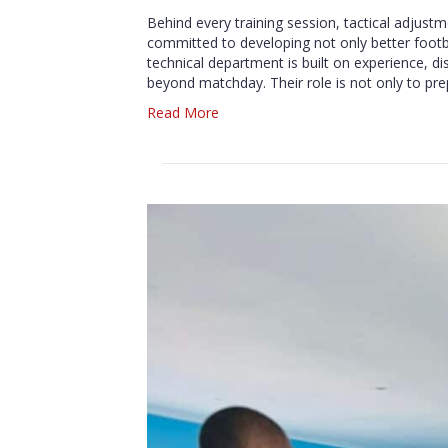
Behind every training session, tactical adjust
committed to developing not only better foo
technical department is built on experience, di
beyond matchday. Their role is not only to pr
Read More