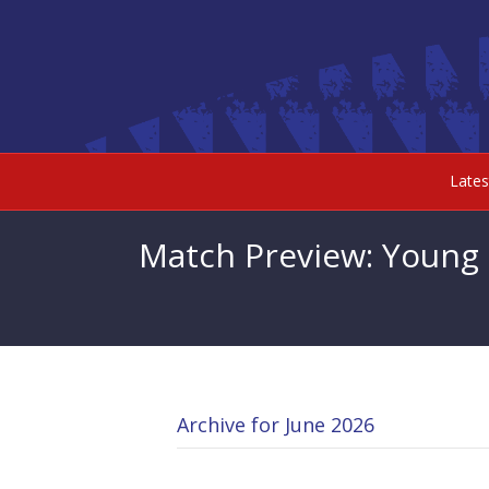
Late
Match Preview: Young
Archive for June 2026