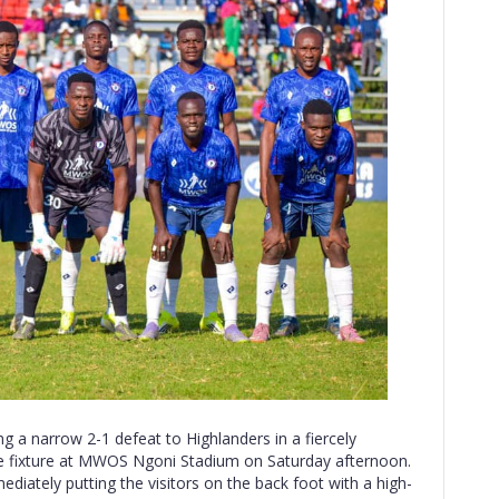
g a narrow 2-1 defeat to Highlanders in a fiercely
e fixture at MWOS Ngoni Stadium on Saturday afternoon.
ediately putting the visitors on the back foot with a high-