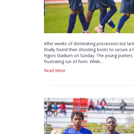
After weeks of dominating possession but lackin
finally found their shooting boots to secure 
Ngoni Stadium on Sunday. The young punters tr
frustrating run of form. While…
Read More