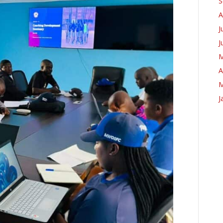
S
A
J
J
M
A
M
J