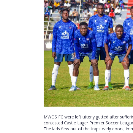
MWOS FC were left utterly gutted after sufferin
contested Castle Lager Premier Soccer Leagu
The lads flew out of the traps early doors, imm