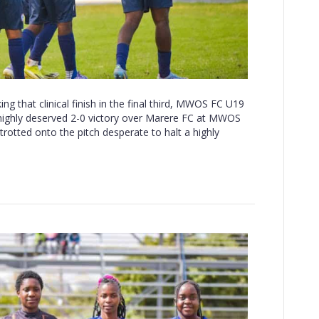
g that clinical finish in the final third, MWOS FC U19
a highly deserved 2-0 victory over Marere FC at MWOS
otted onto the pitch desperate to halt a highly