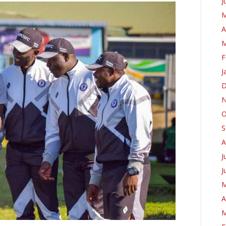
J
M
A
M
F
J
D
N
O
S
A
J
J
M
A
M