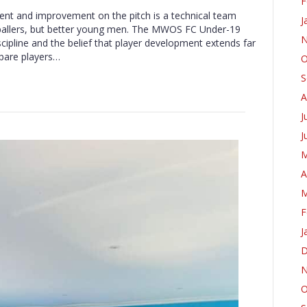
F
ment and improvement on the pitch is a technical team
J
tballers, but better young men. The MWOS FC Under-19
N
scipline and the belief that player development extends far
epare players…
O
S
A
J
J
M
A
M
F
J
D
N
O