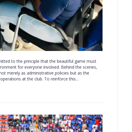
ted to the principle that the beautiful game must
ironment for everyone involved. Behind the scenes,
not merely as administrative policies but as the
operations at the club. To reinforce this…