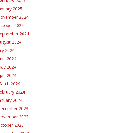
ebruary 2025
anuary 2025
ovember 2024
ctober 2024
eptember 2024
ugust 2024
uly 2024
une 2024
ay 2024
pril 2024
arch 2024
ebruary 2024
anuary 2024
ecember 2023
ovember 2023
ctober 2023