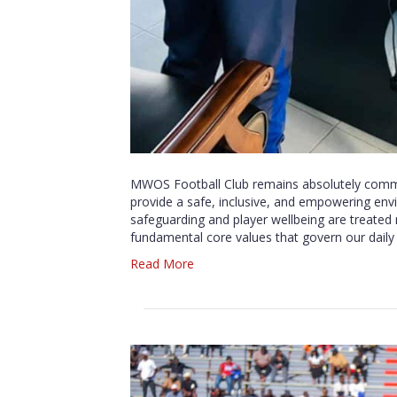
MWOS Football Club remains absolutely commit
provide a safe, inclusive, and empowering env
safeguarding and player wellbeing are treated 
fundamental core values that govern our daily 
Read More