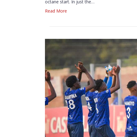
octane start. In just the…
Read More