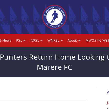
st News
PSL
NRSL
WNRSL
About
MWOS FC Wall
 Punters Return Home Looking t
Marere FC
A
J