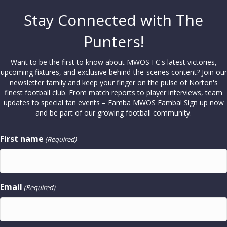
Stay Connected with The
Punters!
Want to be the first to know about MWOS FC's latest victories,
upcoming fixtures, and exclusive behind-the-scenes content? Join our
newsletter family and keep your finger on the pulse of Norton's
finest football club. From match reports to player interviews, team
updates to special fan events – Famba MWOS Famba! Sign up now
and be part of our growing football community.
First name
(Required)
Email
(Required)