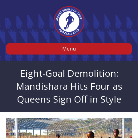
Menu
Eight-Goal Demolition:
Mandishara Hits Four as
Queens Sign Off in Style