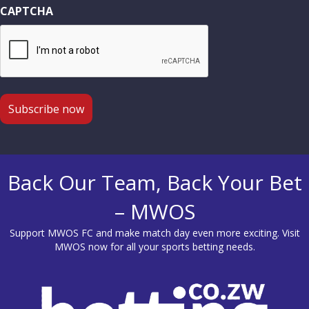
CAPTCHA
Back Our Team, Back Your Bet
– MWOS
Support MWOS FC and make match day even more exciting. Visit
MWOS
now for all your sports betting needs.