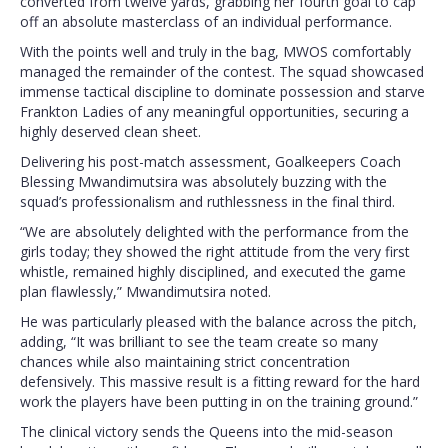
converted from twelve yards, grabbing her fourth goal to cap
off an absolute masterclass of an individual performance.
With the points well and truly in the bag, MWOS comfortably
managed the remainder of the contest. The squad showcased
immense tactical discipline to dominate possession and starve
Frankton Ladies of any meaningful opportunities, securing a
highly deserved clean sheet.
Delivering his post-match assessment, Goalkeepers Coach
Blessing Mwandimutsira was absolutely buzzing with the
squad’s professionalism and ruthlessness in the final third.
“We are absolutely delighted with the performance from the
girls today; they showed the right attitude from the very first
whistle, remained highly disciplined, and executed the game
plan flawlessly,” Mwandimutsira noted.
He was particularly pleased with the balance across the pitch,
adding, “It was brilliant to see the team create so many
chances while also maintaining strict concentration
defensively. This massive result is a fitting reward for the hard
work the players have been putting in on the training ground.”
The clinical victory sends the Queens into the mid-season