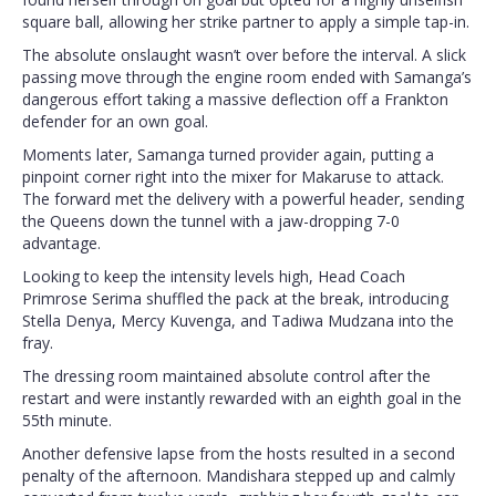
square ball, allowing her strike partner to apply a simple tap-in.
The absolute onslaught wasn’t over before the interval. A slick
passing move through the engine room ended with Samanga’s
dangerous effort taking a massive deflection off a Frankton
defender for an own goal.
Moments later, Samanga turned provider again, putting a
pinpoint corner right into the mixer for Makaruse to attack.
The forward met the delivery with a powerful header, sending
the Queens down the tunnel with a jaw-dropping 7-0
advantage.
Looking to keep the intensity levels high, Head Coach
Primrose Serima shuffled the pack at the break, introducing
Stella Denya, Mercy Kuvenga, and Tadiwa Mudzana into the
fray.
The dressing room maintained absolute control after the
restart and were instantly rewarded with an eighth goal in the
55th minute.
Another defensive lapse from the hosts resulted in a second
penalty of the afternoon. Mandishara stepped up and calmly