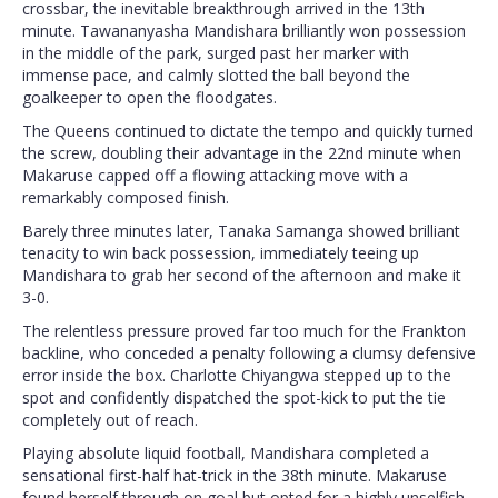
crossbar, the inevitable breakthrough arrived in the 13th
minute. Tawananyasha Mandishara brilliantly won possession
in the middle of the park, surged past her marker with
immense pace, and calmly slotted the ball beyond the
goalkeeper to open the floodgates.
The Queens continued to dictate the tempo and quickly turned
the screw, doubling their advantage in the 22nd minute when
Makaruse capped off a flowing attacking move with a
remarkably composed finish.
Barely three minutes later, Tanaka Samanga showed brilliant
tenacity to win back possession, immediately teeing up
Mandishara to grab her second of the afternoon and make it
3-0.
The relentless pressure proved far too much for the Frankton
backline, who conceded a penalty following a clumsy defensive
error inside the box. Charlotte Chiyangwa stepped up to the
spot and confidently dispatched the spot-kick to put the tie
completely out of reach.
Playing absolute liquid football, Mandishara completed a
sensational first-half hat-trick in the 38th minute. Makaruse
found herself through on goal but opted for a highly unselfish