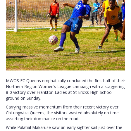
MWOS FC Queens emphatically concluded the first half of their
Northern Region Women’s League campaign with a staggering
8-0 victory over Frankton Ladies at St Ericks High School
ground on Sunday.
Carrying massive momentum from their recent victory over
Chitungwiza Queens, the visitors wasted absolutely no time
asserting their dominance on the road.
While Palatial Makaruse saw an early sighter sail just over the