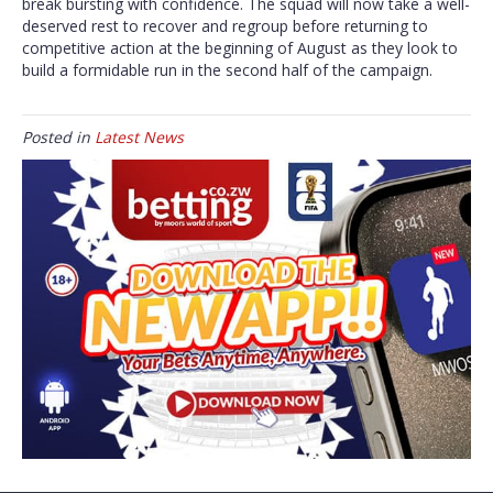
break bursting with confidence. The squad will now take a well-
deserved rest to recover and regroup before returning to
competitive action at the beginning of August as they look to
build a formidable run in the second half of the campaign.
Posted in
Latest News