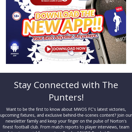
Stay Connected with The
Punters!
Want to be the first to know about MWOS FC's latest victories,
upcoming fixtures, and exclusive behind-the-scenes content? Join our
newsletter family and keep your finger on the pulse of Norton's
finest football club. From match reports to player interviews, team