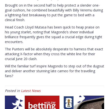
Brought on in the second half to help protect a slender one-
goal cushion, he combined beautifully with Billy Veremu during
a lightning-fast breakaway to put the game to bed with a
clinical finish.
Head Coach Lloyd Mutasa has been quick to heap praise on
his young starlet, noting that Magondo’s sheer individual
brilliance frequently gives the squad a crucial edge during tight
encounters.
The Punters will be absolutely desperate to harness that exact
attacking X-factor when they cross the white line for their
crucial June 20 clash.
Will the familiar turf inspire Magondo to step out of the dugout
and deliver another stunning late cameo for the travelling
fans?
Posted in
Latest News