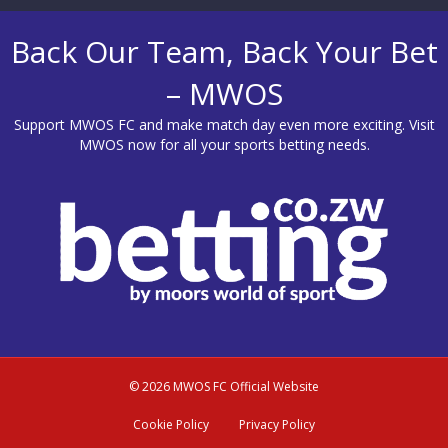
Back Our Team, Back Your Bet
– MWOS
Support MWOS FC and make match day even more exciting. Visit
MWOS
now for all your sports betting needs.
© 2026 MWOS FC Official Website
Cookie Policy
Privacy Policy