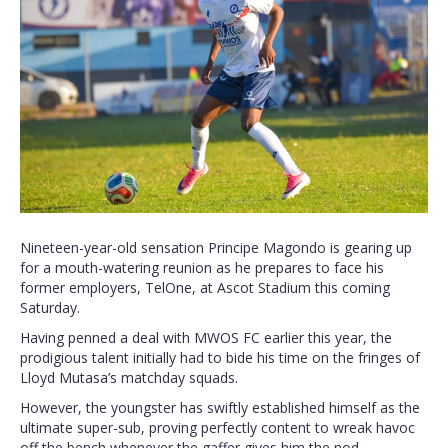
Nineteen-year-old sensation Principe Magondo is gearing up
for a mouth-watering reunion as he prepares to face his
former employers, TelOne, at Ascot Stadium this coming
Saturday.
Having penned a deal with MWOS FC earlier this year, the
prodigious talent initially had to bide his time on the fringes of
Lloyd Mutasa’s matchday squads.
However, the youngster has swiftly established himself as the
ultimate super-sub, proving perfectly content to wreak havoc
off the bench whenever the gaffer gives him the nod.