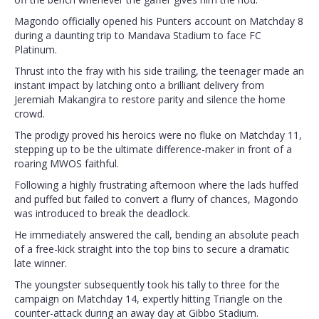
Magondo officially opened his Punters account on Matchday 8
during a daunting trip to Mandava Stadium to face FC
Platinum.
Thrust into the fray with his side trailing, the teenager made an
instant impact by latching onto a brilliant delivery from
Jeremiah Makangira to restore parity and silence the home
crowd.
The prodigy proved his heroics were no fluke on Matchday 11,
stepping up to be the ultimate difference-maker in front of a
roaring MWOS faithful.
Following a highly frustrating afternoon where the lads huffed
and puffed but failed to convert a flurry of chances, Magondo
was introduced to break the deadlock.
He immediately answered the call, bending an absolute peach
of a free-kick straight into the top bins to secure a dramatic
late winner.
The youngster subsequently took his tally to three for the
campaign on Matchday 14, expertly hitting Triangle on the
counter-attack during an away day at Gibbo Stadium.