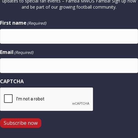
updates to special fan events – Famba MWOS Famba! Sign up now
and be part of our growing football community.
First name
(Required)
Email
(Required)
CAPTCHA
Subscribe now