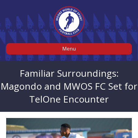
Menu
Familiar Surroundings:
Magondo and MWOS FC Set for
TelOne Encounter