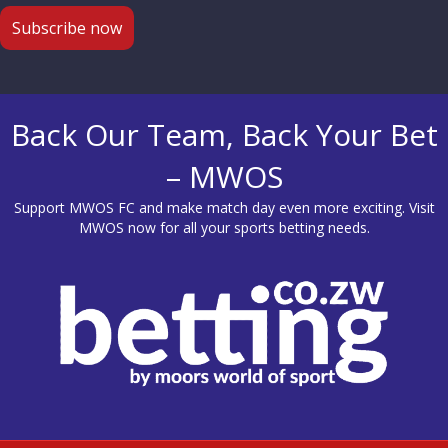
Back Our Team, Back Your Bet
– MWOS
Support MWOS FC and make match day even more exciting. Visit
MWOS
now for all your sports betting needs.