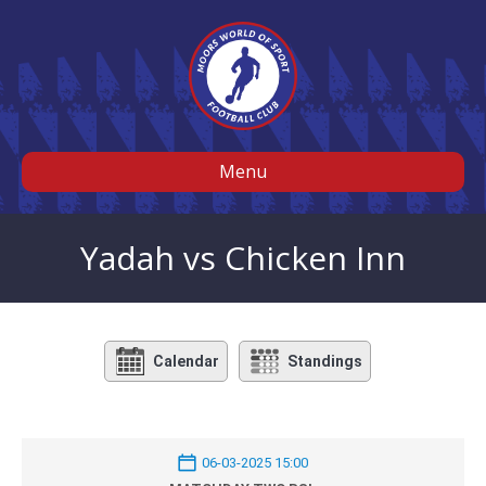
Menu
Yadah vs Chicken Inn
Calendar
Standings
06-03-2025 15:00