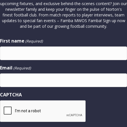
upcoming fixtures, and exclusive behind-the-scenes content? Join our
newsletter family and keep your finger on the pulse of Norton's
finest football club. From match reports to player interviews, team
updates to special fan events – Famba MWOS Famba! Sign up now
and be part of our growing football community.
First name
(Required)
Email
(Required)
CAPTCHA