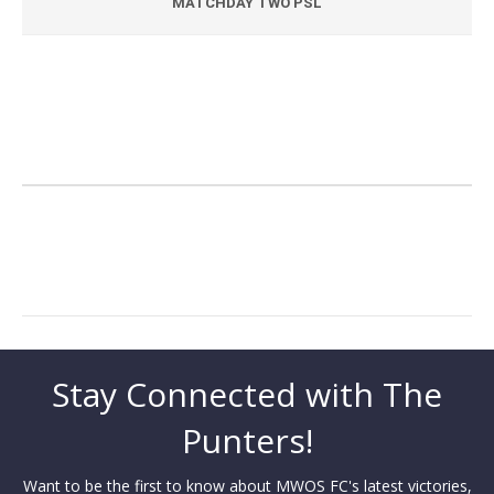
MATCHDAY TWO PSL
Stay Connected with The
Punters!
Want to be the first to know about MWOS FC's latest victories,