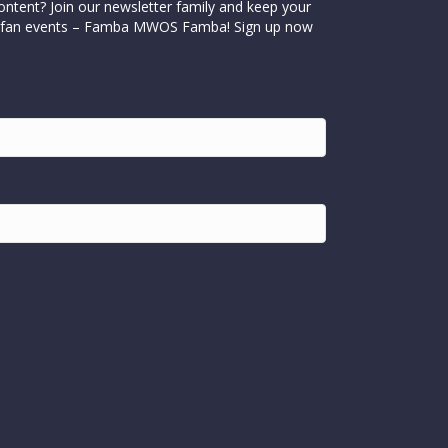
ontent? Join our newsletter family and keep your
cial fan events – Famba MWOS Famba! Sign up now