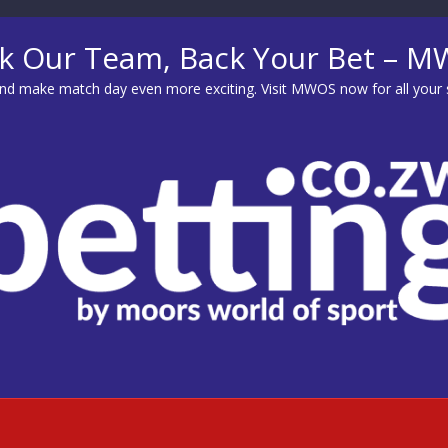
k Our Team, Back Your Bet – 
d make match day even more exciting. Visit
MWOS
now for all your 