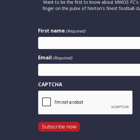
Want to be the first to know about MWOS FC's la
finger on the pulse of Norton's finest footbal
First name
(Required)
Email
(Required)
CAPTCHA