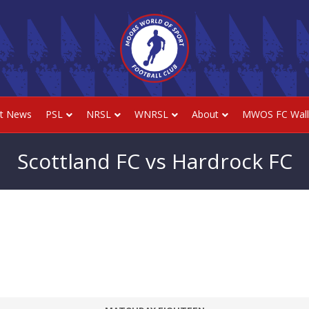
st News
PSL
NRSL
WNRSL
About
MWOS FC Wall
Scottland FC vs Hardrock FC