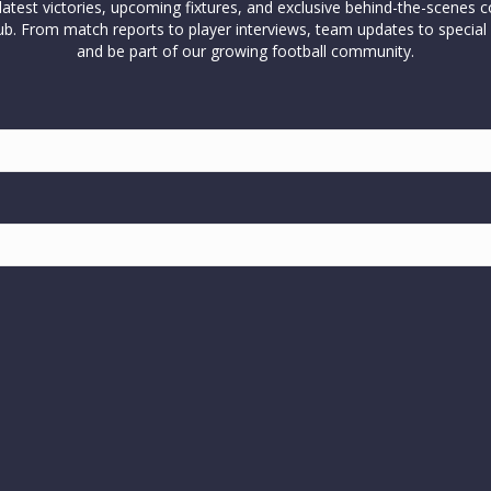
test victories, upcoming fixtures, and exclusive behind-the-scenes c
l club. From match reports to player interviews, team updates to spe
and be part of our growing football community.