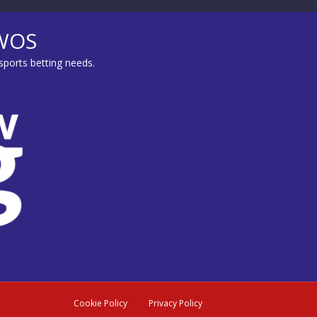
MWOS
sports betting needs.
Cookie Policy
Privacy Policy