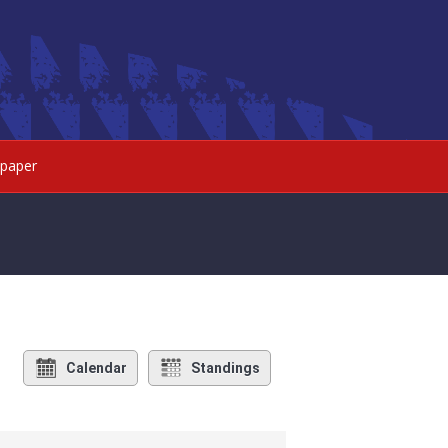
paper
Calendar
Standings