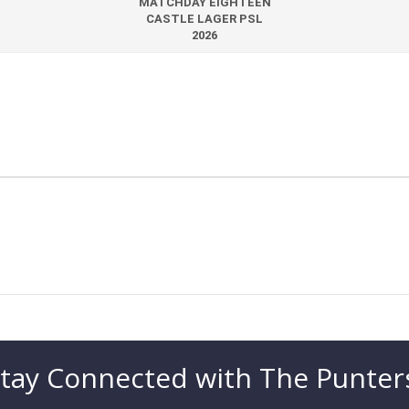
MATCHDAY EIGHTEEN
CASTLE LAGER PSL
2026
tay Connected with The Punter