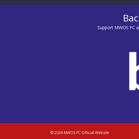
Bac
Support MWOS FC an
© 2026 MWOS FC Official Website