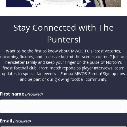
Stay Connected with The
Punters!
Want to be the first to know about MWOS FC's latest victories,
upcoming fixtures, and exclusive behind-the-scenes content? Join our
newsletter family and keep your finger on the pulse of Norton's
finest football club. From match reports to player interviews, team
updates to special fan events – Famba MWOS Famba! Sign up now
and be part of our growing football community.
First name
(Required)
Email
(Required)