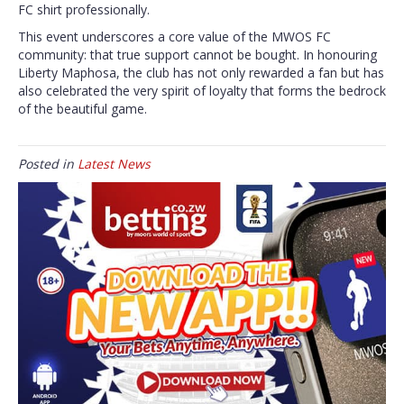
FC shirt professionally.
This event underscores a core value of the MWOS FC
community: that true support cannot be bought. In honouring
Liberty Maphosa, the club has not only rewarded a fan but has
also celebrated the very spirit of loyalty that forms the bedrock
of the beautiful game.
Posted in
Latest News