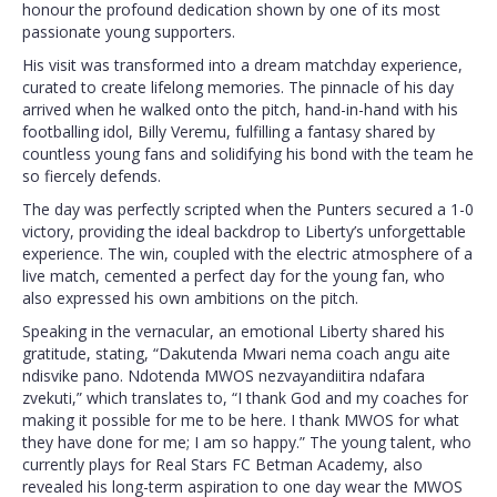
honour the profound dedication shown by one of its most
passionate young supporters.
His visit was transformed into a dream matchday experience,
curated to create lifelong memories. The pinnacle of his day
arrived when he walked onto the pitch, hand-in-hand with his
footballing idol, Billy Veremu, fulfilling a fantasy shared by
countless young fans and solidifying his bond with the team he
so fiercely defends.
The day was perfectly scripted when the Punters secured a 1-0
victory, providing the ideal backdrop to Liberty’s unforgettable
experience. The win, coupled with the electric atmosphere of a
live match, cemented a perfect day for the young fan, who
also expressed his own ambitions on the pitch.
Speaking in the vernacular, an emotional Liberty shared his
gratitude, stating, “Dakutenda Mwari nema coach angu aite
ndisvike pano. Ndotenda MWOS nezvayandiitira ndafara
zvekuti,” which translates to, “I thank God and my coaches for
making it possible for me to be here. I thank MWOS for what
they have done for me; I am so happy.” The young talent, who
currently plays for Real Stars FC Betman Academy, also
revealed his long-term aspiration to one day wear the MWOS