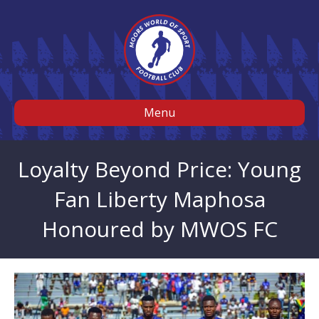
Menu
Loyalty Beyond Price: Young
Fan Liberty Maphosa
Honoured by MWOS FC