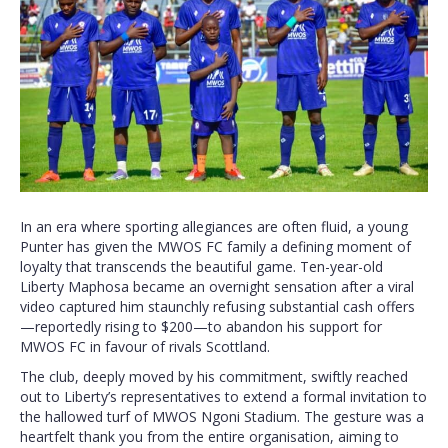
In an era where sporting allegiances are often fluid, a young
Punter has given the MWOS FC family a defining moment of
loyalty that transcends the beautiful game. Ten-year-old
Liberty Maphosa became an overnight sensation after a viral
video captured him staunchly refusing substantial cash offers
—reportedly rising to $200—to abandon his support for
MWOS FC in favour of rivals Scottland.
The club, deeply moved by his commitment, swiftly reached
out to Liberty’s representatives to extend a formal invitation to
the hallowed turf of MWOS Ngoni Stadium. The gesture was a
heartfelt thank you from the entire organisation, aiming to