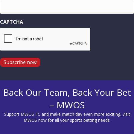
CAPTCHA
Subscribe now
Back Our Team, Back Your Bet
– MWOS
Support MWOS FC and make match day even more exciting. Visit
MWOS
now for all your sports betting needs.